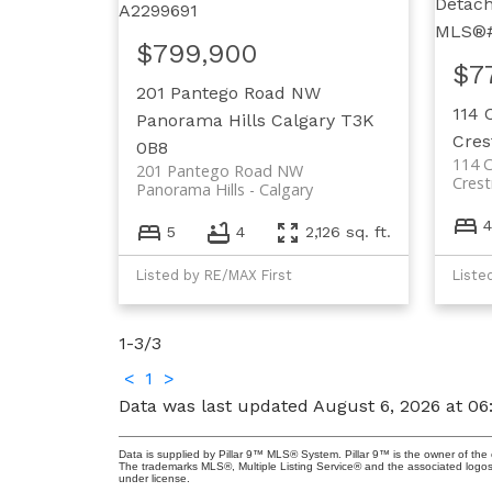
$799,900
$7
201 Pantego Road NW
114 
Panorama Hills
Calgary
T3K
Cre
0B8
114 
201 Pantego Road NW
Cres
Panorama Hills
Calgary
4
5
4
2,126 sq. ft.
Listed by RE/MAX First
Liste
1-3
/
3
<
1
>
Data was last updated August 6, 2026 at 0
Data is supplied by Pillar 9™ MLS® System. Pillar 9™ is the owner of the 
The trademarks MLS®, Multiple Listing Service® and the associated logos
under license.