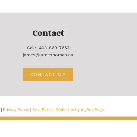
Contact
Cell:
403-869-7653
james@jameshomes.ca
CONTACT ME
 |
Privacy Policy
|
Real Estate Websites by myRealPage