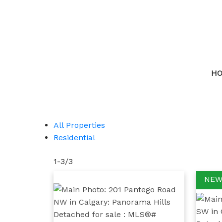
H
All Properties
Residential
1-3
/
3