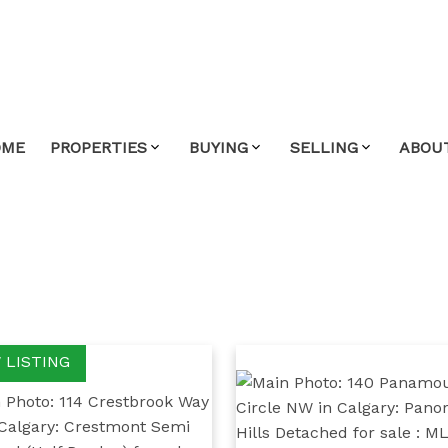
OME
PROPERTIES
BUYING
SELLING
ABOU