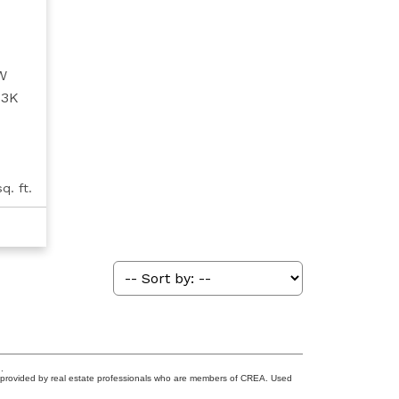
W
T3K
q. ft.
.
s provided by real estate professionals who are members of CREA. Used