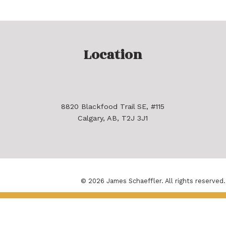
Location
8820 Blackfood Trail SE, #115
Calgary, AB, T2J 3J1
© 2026 James Schaeffler. All rights reserved.