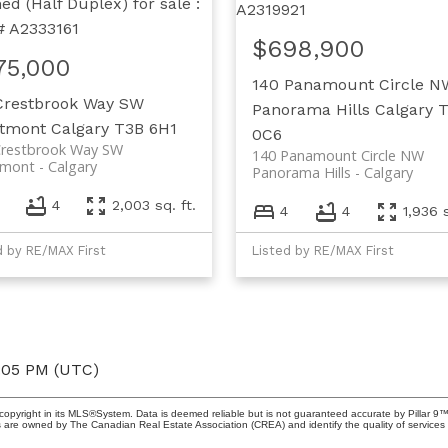
$698,900
75,000
140 Panamount Circle N
Crestbrook Way SW
Panorama Hills
Calgary
stmont
Calgary
T3B 6H1
0C6
Crestbrook Way SW
140 Panamount Circle NW
tmont
Calgary
Panorama Hills
Calgary
4
2,003 sq. ft.
4
4
1,936 s
d by RE/MAX First
Listed by RE/MAX First
6:05 PM (UTC)
copyright in its MLS®System. Data is deemed reliable but is not guaranteed accurate by Pillar 9™
 are owned by The Canadian Real Estate Association (CREA) and identify the quality of service