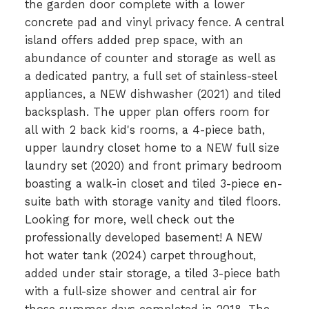
the garden door complete with a lower
concrete pad and vinyl privacy fence. A central
island offers added prep space, with an
abundance of counter and storage as well as
a dedicated pantry, a full set of stainless-steel
appliances, a NEW dishwasher (2021) and tiled
backsplash. The upper plan offers room for
all with 2 back kid's rooms, a 4-piece bath,
upper laundry closet home to a NEW full size
laundry set (2020) and front primary bedroom
boasting a walk-in closet and tiled 3-piece en-
suite bath with storage vanity and tiled floors.
Looking for more, well check out the
professionally developed basement! A NEW
hot water tank (2024) carpet throughout,
added under stair storage, a tiled 3-piece bath
with a full-size shower and central air for