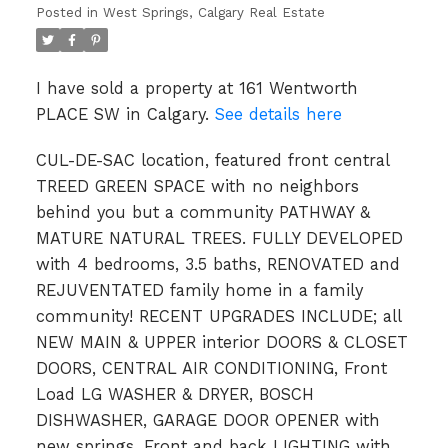
Posted in
West Springs, Calgary Real Estate
I have sold a property at 161 Wentworth
PLACE SW in Calgary.
See details here
CUL-DE-SAC location, featured front central
TREED GREEN SPACE with no neighbors
behind you but a community PATHWAY &
MATURE NATURAL TREES. FULLY DEVELOPED
with 4 bedrooms, 3.5 baths, RENOVATED and
REJUVENTATED family home in a family
community! RECENT UPGRADES INCLUDE; all
NEW MAIN & UPPER interior DOORS & CLOSET
DOORS, CENTRAL AIR CONDITIONING, Front
Load LG WASHER & DRYER, BOSCH
DISHWASHER, GARAGE DOOR OPENER with
new springs, Front and back LIGHTING with