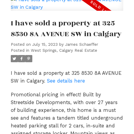
I have sold a property at 325
8530 8A AVENUE SW in Calgary
Posted on
July 15, 2023
by
James Schaeffer
Posted in
West Springs, Calgary Real Estate
I have sold a property at 325 8530 8A AVENUE
SW in Calgary.
See details here
Promotional pricing in effect! Built by
Streetside Developments, with over 27 years
of building experience, this home is a must
see and features a tandem titled underground
heated parking stall for 2 cars, in-suite and
assigned storage locker, Mountain views as