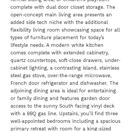
complete with dual door closet storage. The
open-concept main living area presents an
added side tech niche with the additional
flexibility living room showcasing space for all
types of furniture placement for today’s
lifestyle needs. A modern white kitchen
comes complete with extended cabinetry,
quartz countertops, soft-close drawers, under-
cabinet lighting, a contrasting island, stainless
steel gas stove, over-the-range microwave,
French door refrigerator and dishwasher. The
adjoining dining area is ideal for entertaining
or family dining and features garden door
access to the sunny South facing vinyl deck
with a BBQ gas line. Upstairs, you’ll find three
well-appointed bedrooms including a spacious
primary retreat with room for a king-sized