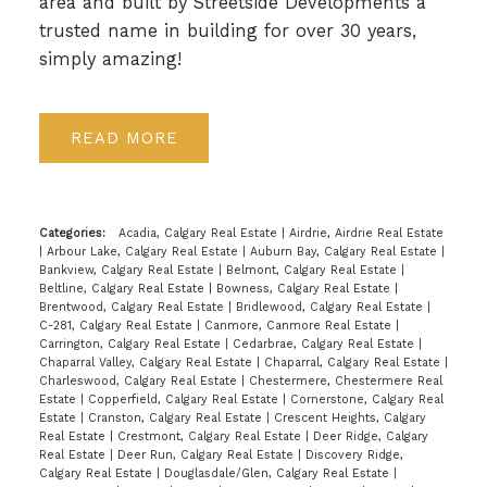
area and built by Streetside Developments a
trusted name in building for over 30 years,
simply amazing!
READ
Categories:
Acadia, Calgary Real Estate
|
Airdrie, Airdrie Real Estate
|
Arbour Lake, Calgary Real Estate
|
Auburn Bay, Calgary Real Estate
|
Bankview, Calgary Real Estate
|
Belmont, Calgary Real Estate
|
Beltline, Calgary Real Estate
|
Bowness, Calgary Real Estate
|
Brentwood, Calgary Real Estate
|
Bridlewood, Calgary Real Estate
|
C-281, Calgary Real Estate
|
Canmore, Canmore Real Estate
|
Carrington, Calgary Real Estate
|
Cedarbrae, Calgary Real Estate
|
Chaparral Valley, Calgary Real Estate
|
Chaparral, Calgary Real Estate
|
Charleswood, Calgary Real Estate
|
Chestermere, Chestermere Real
Estate
|
Copperfield, Calgary Real Estate
|
Cornerstone, Calgary Real
Estate
|
Cranston, Calgary Real Estate
|
Crescent Heights, Calgary
Real Estate
|
Crestmont, Calgary Real Estate
|
Deer Ridge, Calgary
Real Estate
|
Deer Run, Calgary Real Estate
|
Discovery Ridge,
Calgary Real Estate
|
Douglasdale/Glen, Calgary Real Estate
|