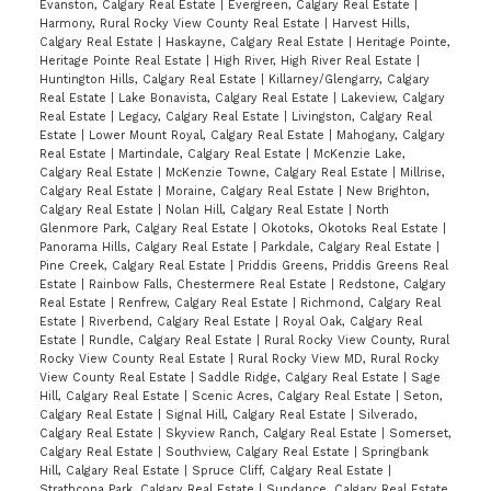
Evanston, Calgary Real Estate
|
Evergreen, Calgary Real Estate
|
Harmony, Rural Rocky View County Real Estate
|
Harvest Hills,
Calgary Real Estate
|
Haskayne, Calgary Real Estate
|
Heritage Pointe,
Heritage Pointe Real Estate
|
High River, High River Real Estate
|
Huntington Hills, Calgary Real Estate
|
Killarney/Glengarry, Calgary
Real Estate
|
Lake Bonavista, Calgary Real Estate
|
Lakeview, Calgary
Real Estate
|
Legacy, Calgary Real Estate
|
Livingston, Calgary Real
Estate
|
Lower Mount Royal, Calgary Real Estate
|
Mahogany, Calgary
Real Estate
|
Martindale, Calgary Real Estate
|
McKenzie Lake,
Calgary Real Estate
|
McKenzie Towne, Calgary Real Estate
|
Millrise,
Calgary Real Estate
|
Moraine, Calgary Real Estate
|
New Brighton,
Calgary Real Estate
|
Nolan Hill, Calgary Real Estate
|
North
Glenmore Park, Calgary Real Estate
|
Okotoks, Okotoks Real Estate
|
Panorama Hills, Calgary Real Estate
|
Parkdale, Calgary Real Estate
|
Pine Creek, Calgary Real Estate
|
Priddis Greens, Priddis Greens Real
Estate
|
Rainbow Falls, Chestermere Real Estate
|
Redstone, Calgary
Real Estate
|
Renfrew, Calgary Real Estate
|
Richmond, Calgary Real
Estate
|
Riverbend, Calgary Real Estate
|
Royal Oak, Calgary Real
Estate
|
Rundle, Calgary Real Estate
|
Rural Rocky View County, Rural
Rocky View County Real Estate
|
Rural Rocky View MD, Rural Rocky
View County Real Estate
|
Saddle Ridge, Calgary Real Estate
|
Sage
Hill, Calgary Real Estate
|
Scenic Acres, Calgary Real Estate
|
Seton,
Calgary Real Estate
|
Signal Hill, Calgary Real Estate
|
Silverado,
Calgary Real Estate
|
Skyview Ranch, Calgary Real Estate
|
Somerset,
Calgary Real Estate
|
Southview, Calgary Real Estate
|
Springbank
Hill, Calgary Real Estate
|
Spruce Cliff, Calgary Real Estate
|
Strathcona Park, Calgary Real Estate
|
Sundance, Calgary Real Estate