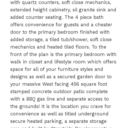
with quartz counters, soft close mechanics,
extended height cabinetry, sil granite sink and
added counter seating. The 4 piece bath
offers convenience for guests and a cheater
door to the primary bedroom finished with
added storage, a tiled tub/shower, soft close
mechanics and heated tiled floors. To the
front of the plan is the primary bedroom with
walk in closet and lifestyle room which offers
space for all of your furniture styles and
designs as well as a secured garden door to
your massive West facing 456 square foot
stamped concrete outdoor patio complete
with a BBQ gas line and separate access to
the grounds! It is the location you crave for
convenience as well as titled underground
secure heated parking, a separate storage