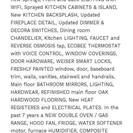
WIFI, Sprayed KITCHEN CABINETS & ISLAND,
New KITCHEN BACKSPLASH, Updated
FIREPLACE DETAIL, Updated DIMMER &
DECORA SWITCHES, Dining room
CHANDELIER, Kitchen LIGHTING, FAUCET and
REVERSE OSMOSIS tap, ECOBEE THERMOSTAT
with VOICE CONTROL, WINDOW COVERINGS,
DOOR HARDWARE, WEISER SMART LOCKS,
FRESHLY PAINTED window, door, baseboard
trim, walls, vanities, stairwell and handrails,
Main floor BATHROOM MIRRORS, LIGHTING,
HARDWEAR, REFINISHED main floor OAK
HARDWOOD FLOORING, New HEAT
REGISTERES and ELECTRICAL PLATES. In the
past 7 years a NEW DOUBLE OVEN / GAS
RANGE, HOOD FAN, FRIDGE, WATER SOFTENER
motor, furnace HUMIDIFIER, COMPOSITE