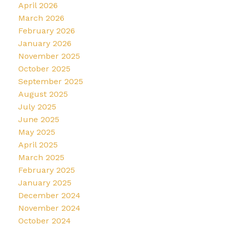
April 2026
March 2026
February 2026
January 2026
November 2025
October 2025
September 2025
August 2025
July 2025
June 2025
May 2025
April 2025
March 2025
February 2025
January 2025
December 2024
November 2024
October 2024