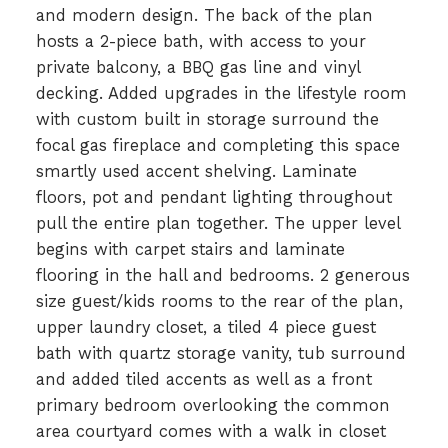
and modern design. The back of the plan
hosts a 2-piece bath, with access to your
private balcony, a BBQ gas line and vinyl
decking. Added upgrades in the lifestyle room
with custom built in storage surround the
focal gas fireplace and completing this space
smartly used accent shelving. Laminate
floors, pot and pendant lighting throughout
pull the entire plan together. The upper level
begins with carpet stairs and laminate
flooring in the hall and bedrooms. 2 generous
size guest/kids rooms to the rear of the plan,
upper laundry closet, a tiled 4 piece guest
bath with quartz storage vanity, tub surround
and added tiled accents as well as a front
primary bedroom overlooking the common
area courtyard comes with a walk in closet