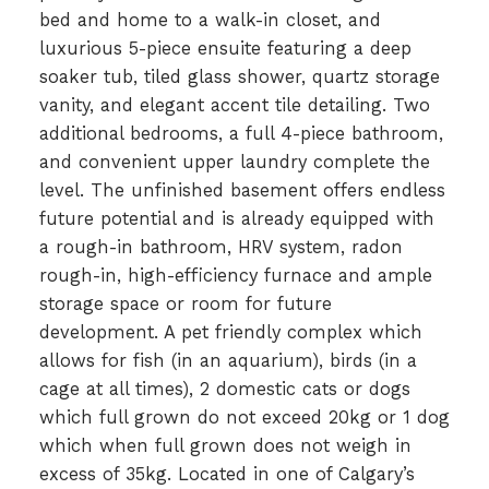
bed and home to a walk-in closet, and
luxurious 5-piece ensuite featuring a deep
soaker tub, tiled glass shower, quartz storage
vanity, and elegant accent tile detailing. Two
additional bedrooms, a full 4-piece bathroom,
and convenient upper laundry complete the
level. The unfinished basement offers endless
future potential and is already equipped with
a rough-in bathroom, HRV system, radon
rough-in, high-efficiency furnace and ample
storage space or room for future
development. A pet friendly complex which
allows for fish (in an aquarium), birds (in a
cage at all times), 2 domestic cats or dogs
which full grown do not exceed 20kg or 1 dog
which when full grown does not weigh in
excess of 35kg. Located in one of Calgary’s