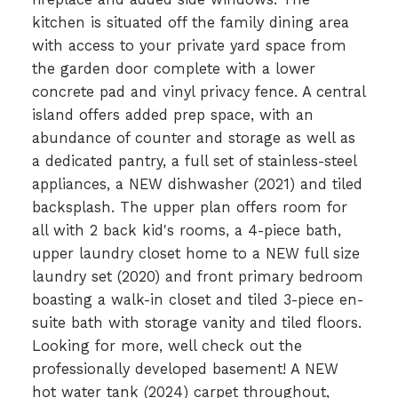
kitchen is situated off the family dining area
with access to your private yard space from
the garden door complete with a lower
concrete pad and vinyl privacy fence. A central
island offers added prep space, with an
abundance of counter and storage as well as
a dedicated pantry, a full set of stainless-steel
appliances, a NEW dishwasher (2021) and tiled
backsplash. The upper plan offers room for
all with 2 back kid's rooms, a 4-piece bath,
upper laundry closet home to a NEW full size
laundry set (2020) and front primary bedroom
boasting a walk-in closet and tiled 3-piece en-
suite bath with storage vanity and tiled floors.
Looking for more, well check out the
professionally developed basement! A NEW
hot water tank (2024) carpet throughout,