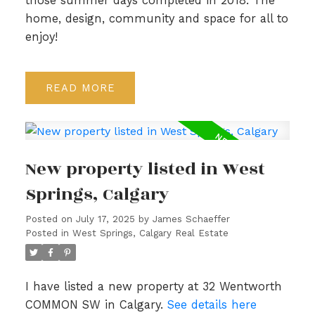
those summer days completed in 2018. The
home, design, community and space for all to
enjoy!
READ
New property listed in West
Springs, Calgary
Posted on
July 17, 2025
by
James Schaeffer
Posted in
West Springs, Calgary Real Estate
I have listed a new property at 32 Wentworth
COMMON SW in Calgary.
See details here