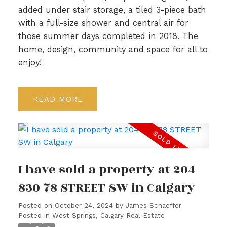
added under stair storage, a tiled 3-piece bath
with a full-size shower and central air for
those summer days completed in 2018. The
home, design, community and space for all to
enjoy!
READ
I have sold a property at 204
830 78 STREET SW in Calgary
Posted on
October 24, 2024
by
James Schaeffer
Posted in
West Springs, Calgary Real Estate