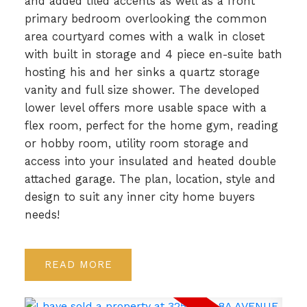
and added tiled accents as well as a front
primary bedroom overlooking the common
area courtyard comes with a walk in closet
with built in storage and 4 piece en-suite bath
hosting his and her sinks a quartz storage
vanity and full size shower. The developed
lower level offers more usable space with a
flex room, perfect for the home gym, reading
or hobby room, utility room storage and
access into your insulated and heated double
attached garage. The plan, location, style and
design to suit any inner city home buyers
needs!
READ