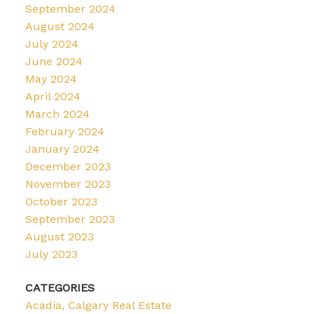
September 2024
August 2024
July 2024
June 2024
May 2024
April 2024
March 2024
February 2024
January 2024
December 2023
November 2023
October 2023
September 2023
August 2023
July 2023
CATEGORIES
Acadia, Calgary Real Estate