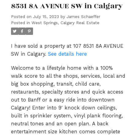
8531 8A AVENUE SW in Calgary
Posted on
July 15, 2023
by
James Schaeffer
Posted in
West Springs, Calgary Real Estate
I have sold a property at 107 8531 8A AVENUE
SW in Calgary.
See details here
Welcome to a lifestyle home with a 100%
walk score to all the shops, services, local and
big box shopping, transit, child care,
restaurants, specialty stores and quick access
out to Banff or a easy ride into downtown
Calgary! Enter into 9' knock down ceilings,
built in sprinkler system, vinyl plank flooring,
neutral tones and an open plan. A back
entertainment size kitchen comes complete