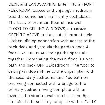
DECK and LANDSCAPING! Enter into a FRONT
FLEX ROOM, access to the garage mudroom
past the convenient main entry coat closet.
The back of the main floor shines with
FLOOR TO CEILING WINDOWS, a massive
OPEN TO ABOVE and an entertainment style
kitchen, dining connection with access to the
back deck and yard via the garden door. A
focal GAS FIREPLACE brings the space all
together. Completing the main floor is a 2pc
bath and back OFFICE/bedroom. The floor to
ceiling windows shine to the upper plan with
the secondary bedrooms and 4pc bath on
one wing connected with a bridge to the
primary bedroom wing complete with an
oversized bedroom, walk in closet and 5pc
en-suite bath. Add to your space with a FULLY