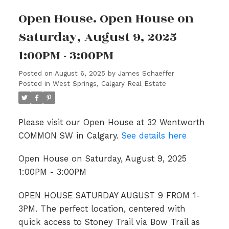
Open House. Open House on
Saturday, August 9, 2025
1:00PM - 3:00PM
Posted on
August 6, 2025
by
James Schaeffer
Posted in
West Springs, Calgary Real Estate
Please visit our Open House at 32 Wentworth
COMMON SW in Calgary.
See details here
Open House on Saturday, August 9, 2025
1:00PM - 3:00PM
OPEN HOUSE SATURDAY AUGUST 9 FROM 1-
3PM. The perfect location, centered with
quick access to Stoney Trail via Bow Trail as