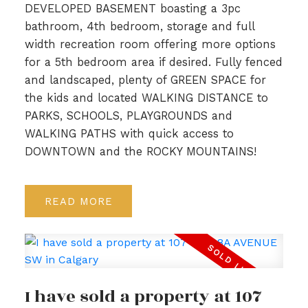
DEVELOPED BASEMENT boasting a 3pc
bathroom, 4th bedroom, storage and full
width recreation room offering more options
for a 5th bedroom area if desired. Fully fenced
and landscaped, plenty of GREEN SPACE for
the kids and located WALKING DISTANCE to
PARKS, SCHOOLS, PLAYGROUNDS and
WALKING PATHS with quick access to
DOWNTOWN and the ROCKY MOUNTAINS!
READ
I have sold a property at 107