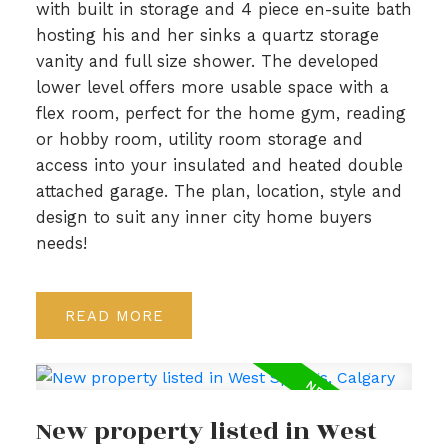
with built in storage and 4 piece en-suite bath
hosting his and her sinks a quartz storage
vanity and full size shower. The developed
lower level offers more usable space with a
flex room, perfect for the home gym, reading
or hobby room, utility room storage and
access into your insulated and heated double
attached garage. The plan, location, style and
design to suit any inner city home buyers
needs!
READ
New property listed in West