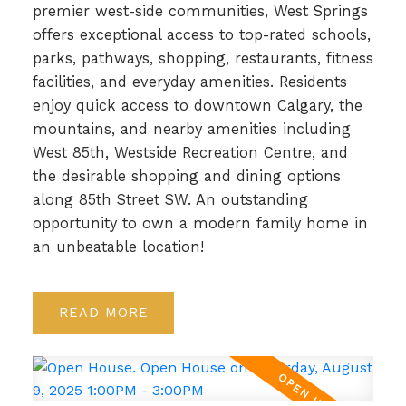
premier west-side communities, West Springs
offers exceptional access to top-rated schools,
parks, pathways, shopping, restaurants, fitness
facilities, and everyday amenities. Residents
enjoy quick access to downtown Calgary, the
mountains, and nearby amenities including
West 85th, Westside Recreation Centre, and
the desirable shopping and dining options
along 85th Street SW. An outstanding
opportunity to own a modern family home in
an unbeatable location!
READ