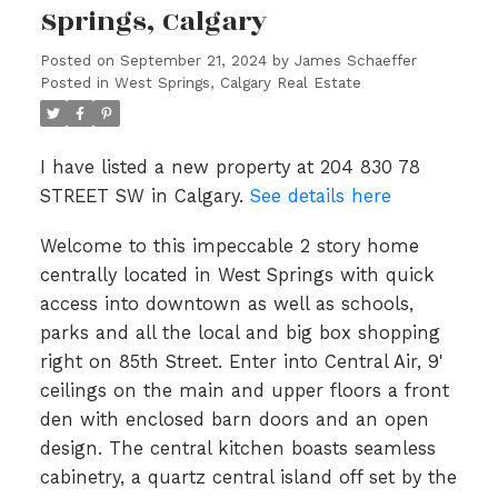
Springs, Calgary
Posted on
September 21, 2024
by
James Schaeffer
Posted in
West Springs, Calgary Real Estate
I have listed a new property at 204 830 78
STREET SW in Calgary.
See details here
Welcome to this impeccable 2 story home
centrally located in West Springs with quick
access into downtown as well as schools,
parks and all the local and big box shopping
right on 85th Street. Enter into Central Air, 9'
ceilings on the main and upper floors a front
den with enclosed barn doors and an open
design. The central kitchen boasts seamless
cabinetry, a quartz central island off set by the