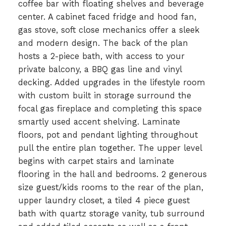
coffee bar with floating shelves and beverage
center. A cabinet faced fridge and hood fan,
gas stove, soft close mechanics offer a sleek
and modern design. The back of the plan
hosts a 2-piece bath, with access to your
private balcony, a BBQ gas line and vinyl
decking. Added upgrades in the lifestyle room
with custom built in storage surround the
focal gas fireplace and completing this space
smartly used accent shelving. Laminate
floors, pot and pendant lighting throughout
pull the entire plan together. The upper level
begins with carpet stairs and laminate
flooring in the hall and bedrooms. 2 generous
size guest/kids rooms to the rear of the plan,
upper laundry closet, a tiled 4 piece guest
bath with quartz storage vanity, tub surround