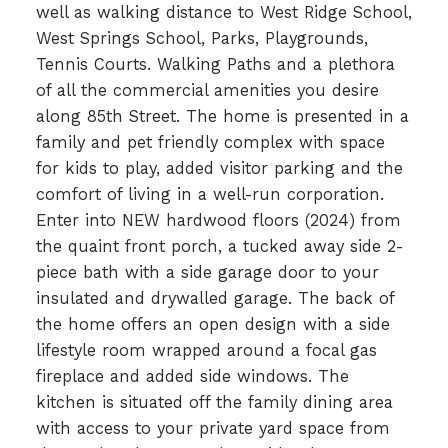
well as walking distance to West Ridge School,
West Springs School, Parks, Playgrounds,
Tennis Courts. Walking Paths and a plethora
of all the commercial amenities you desire
along 85th Street. The home is presented in a
family and pet friendly complex with space
for kids to play, added visitor parking and the
comfort of living in a well-run corporation.
Enter into NEW hardwood floors (2024) from
the quaint front porch, a tucked away side 2-
piece bath with a side garage door to your
insulated and drywalled garage. The back of
the home offers an open design with a side
lifestyle room wrapped around a focal gas
fireplace and added side windows. The
kitchen is situated off the family dining area
with access to your private yard space from