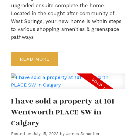
upgraded ensuite complete the home.
Located in the sought after community of
West Springs, your new home is within steps
to various shopping amenities & greenspace
pathways
READ
I have sold a property at 161
Wentworth PLACE SW in
Calgary
Posted on
July 15, 2023
by
James Schaeffer