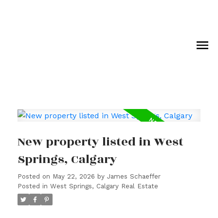
New property listed in West
Springs, Calgary
Posted on
May 22, 2026
by
James Schaeffer
Posted in
West Springs, Calgary Real Estate