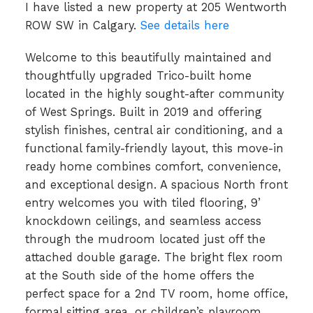
I have listed a new property at 205 Wentworth
ROW SW in Calgary.
See details here
Welcome to this beautifully maintained and
thoughtfully upgraded Trico-built home
located in the highly sought-after community
of West Springs. Built in 2019 and offering
stylish finishes, central air conditioning, and a
functional family-friendly layout, this move-in
ready home combines comfort, convenience,
and exceptional design. A spacious North front
entry welcomes you with tiled flooring, 9’
knockdown ceilings, and seamless access
through the mudroom located just off the
attached double garage. The bright flex room
at the South side of the home offers the
perfect space for a 2nd TV room, home office,
formal sitting area, or children’s playroom