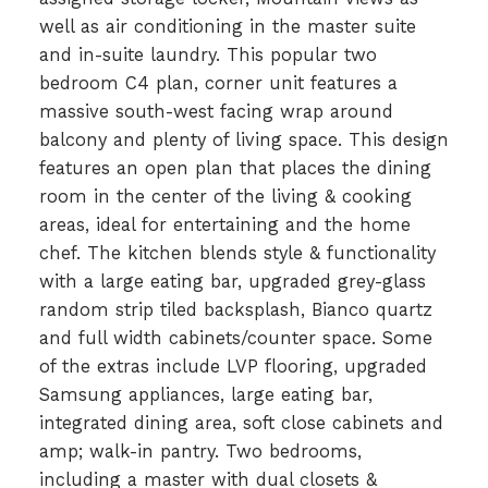
well as air conditioning in the master suite
and in-suite laundry. This popular two
bedroom C4 plan, corner unit features a
massive south-west facing wrap around
balcony and plenty of living space. This design
features an open plan that places the dining
room in the center of the living & cooking
areas, ideal for entertaining and the home
chef. The kitchen blends style & functionality
with a large eating bar, upgraded grey-glass
random strip tiled backsplash, Bianco quartz
and full width cabinets/counter space. Some
of the extras include LVP flooring, upgraded
Samsung appliances, large eating bar,
integrated dining area, soft close cabinets and
amp; walk-in pantry. Two bedrooms,
including a master with dual closets &