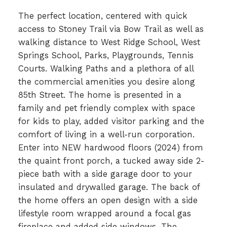
The perfect location, centered with quick
access to Stoney Trail via Bow Trail as well as
walking distance to West Ridge School, West
Springs School, Parks, Playgrounds, Tennis
Courts. Walking Paths and a plethora of all
the commercial amenities you desire along
85th Street. The home is presented in a
family and pet friendly complex with space
for kids to play, added visitor parking and the
comfort of living in a well-run corporation.
Enter into NEW hardwood floors (2024) from
the quaint front porch, a tucked away side 2-
piece bath with a side garage door to your
insulated and drywalled garage. The back of
the home offers an open design with a side
lifestyle room wrapped around a focal gas
fireplace and added side windows. The