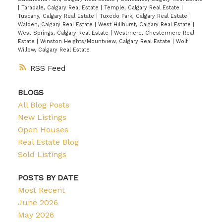
|
Taradale, Calgary Real Estate
|
Temple, Calgary Real Estate
|
Tuscany, Calgary Real Estate
|
Tuxedo Park, Calgary Real Estate
|
Walden, Calgary Real Estate
|
West Hillhurst, Calgary Real Estate
|
West Springs, Calgary Real Estate
|
Westmere, Chestermere Real
Estate
|
Winston Heights/Mountview, Calgary Real Estate
|
Wolf
Willow, Calgary Real Estate
RSS
BLOGS
All Blog Posts
New Listings
Open Houses
Real Estate Blog
Sold Listings
POSTS BY DATE
Most Recent
June 2026
May 2026