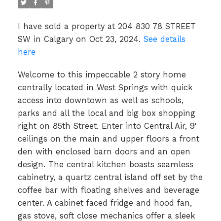
I have sold a property at 204 830 78 STREET
SW in Calgary on Oct 23, 2024.
See details
here
Welcome to this impeccable 2 story home
centrally located in West Springs with quick
access into downtown as well as schools,
parks and all the local and big box shopping
right on 85th Street. Enter into Central Air, 9'
ceilings on the main and upper floors a front
den with enclosed barn doors and an open
design. The central kitchen boasts seamless
cabinetry, a quartz central island off set by the
coffee bar with floating shelves and beverage
center. A cabinet faced fridge and hood fan,
gas stove, soft close mechanics offer a sleek