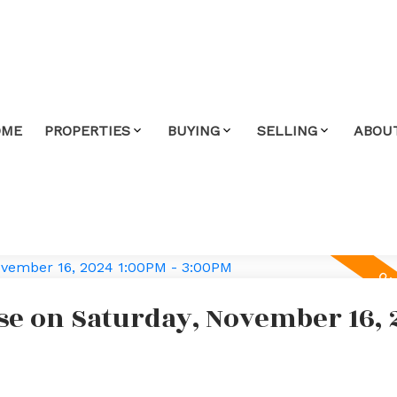
OME
PROPERTIES
BUYING
SELLING
ABOU
e on Saturday, November 16, 