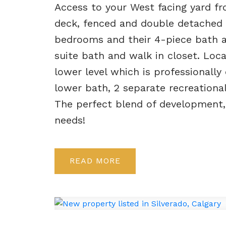
Access to your West facing yard 
deck, fenced and double detached g
bedrooms and their 4-piece bath 
suite bath and walk in closet. Loca
lower level which is professional
lower bath, 2 separate recreational
The perfect blend of development,
needs!
READ