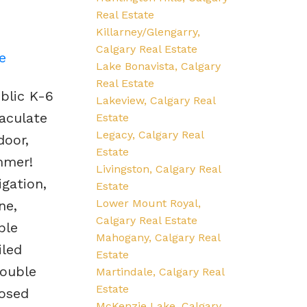
Real Estate
Killarney/Glengarry,
Calgary Real Estate
e
Lake Bonavista, Calgary
Real Estate
blic K-6
Lakeview, Calgary Real
aculate
Estate
Legacy, Calgary Real
door,
Estate
mmer!
Livingston, Calgary Real
igation,
Estate
Lower Mount Royal,
ne,
Calgary Real Estate
ple
Mahogany, Calgary Real
iled
Estate
ouble
Martindale, Calgary Real
Estate
losed
McKenzie Lake, Calgary