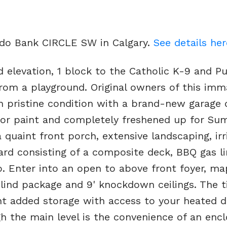
rado Bank CIRCLE SW in Calgary.
See details her
d elevation, 1 block to the Catholic K-9 and Pu
rom a playground. Original owners of this imm
 pristine condition with a brand-new garage 
rior paint and completely freshened up for Su
quaint front porch, extensive landscaping, irr
yard consisting of a composite deck, BBQ gas li
. Enter into an open to above front foyer, ma
ind package and 9' knockdown ceilings. The t
 added storage with access to your heated d
h the main level is the convenience of an enc