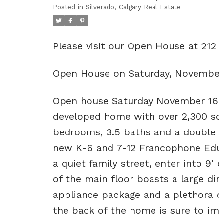
Posted in
Silverado, Calgary Real Estate
Please visit our Open House at 21
Open House on Saturday, November
Open house Saturday November 16 
developed home with over 2,300 sq
bedrooms, 3.5 baths and a double 
new K-6 and 7-12 Francophone Educ
a quiet family street, enter into 9'
of the main floor boasts a large din
appliance package and a plethora o
the back of the home is sure to imp