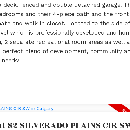
 deck, fenced and double detached garage. T
bedrooms and their 4-piece bath and the front
th and walk in closet. Located to the side of
evel which is professionally developed and ho
 2 separate recreational room areas as well a
The perfect blend of development, community a
s needs!
 at 82 SILVERADO PLAINS CIR S