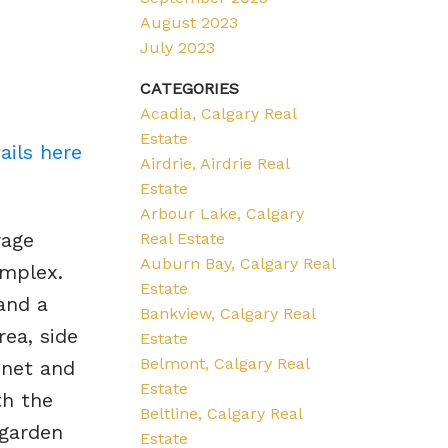
August 2023
July 2023
CATEGORIES
Acadia, Calgary Real
Estate
ails here
Airdrie, Airdrie Real
Estate
Arbour Lake, Calgary
rage
Real Estate
Auburn Bay, Calgary Real
omplex.
Estate
 and a
Bankview, Calgary Real
rea, side
Estate
Belmont, Calgary Real
inet and
Estate
th the
Beltline, Calgary Real
 garden
Estate