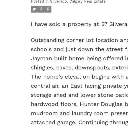
Posted in
Silverado, Calgary Real Estate
I have sold a property at 37 Silve
Outstanding corner lot location an
schools and just down the street f
Jayman built home being offered in
shingles, eaves, downspouts, exte
The home's elevation begins with a 
central air, an East facing private 
storage shed and lower stone patio
hardwood floors, Hunter Douglas bl
mudroom and laundry room present
attached garage. Continuing throug