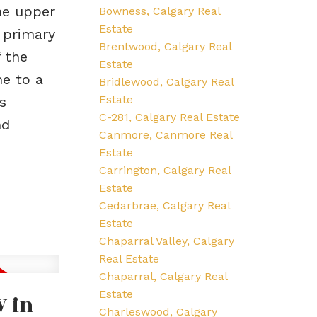
he upper
Bowness, Calgary Real
Estate
 primary
Brentwood, Calgary Real
 the
Estate
me to a
Bridlewood, Calgary Real
Estate
s
C-281, Calgary Real Estate
nd
Canmore, Canmore Real
Estate
Carrington, Calgary Real
Estate
Cedarbrae, Calgary Real
Estate
Chaparral Valley, Calgary
Real Estate
Chaparral, Calgary Real
Estate
W in
Charleswood, Calgary