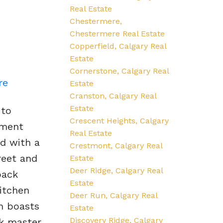
Real Estate
Chestermere,
Chestermere Real Estate
Copperfield, Calgary Real
Estate
Cornerstone, Calgary Real
re
Estate
Cranston, Calgary Real
Estate
 to
Crescent Heights, Calgary
ement
Real Estate
ed with a
Crestmont, Calgary Real
reet and
Estate
Deer Ridge, Calgary Real
back
Estate
itchen
Deer Run, Calgary Real
an boasts
Estate
Discovery Ridge, Calgary
ck master