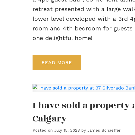
retreat presented with a large walk
lower level developed with a 3rd 4
room and 4th bedroom for guests or
one delightful home!
READ
I have sold a property
Calgary
Posted on
July 15, 2023
by
James Schaeffer