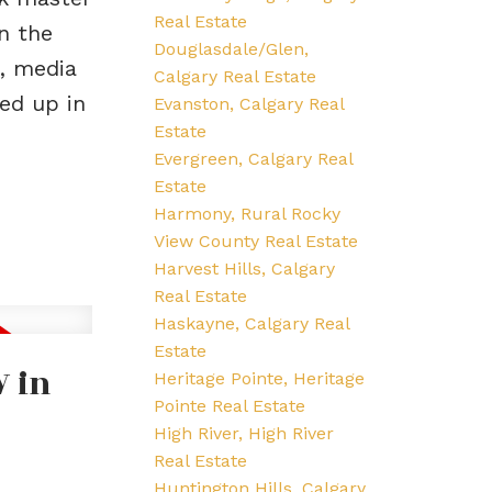
Real Estate
n the
Douglasdale/Glen,
a, media
Calgary Real Estate
ed up in
Evanston, Calgary Real
Estate
Evergreen, Calgary Real
Estate
Harmony, Rural Rocky
View County Real Estate
Harvest Hills, Calgary
Real Estate
Haskayne, Calgary Real
Estate
W in
Heritage Pointe, Heritage
Pointe Real Estate
High River, High River
Real Estate
Huntington Hills, Calgary