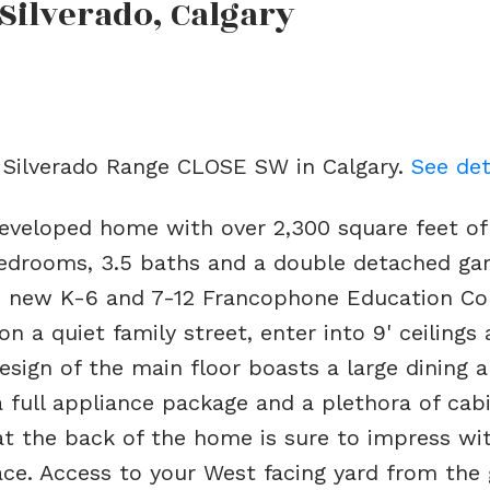
 Silverado, Calgary
2 Silverado Range CLOSE SW in Calgary.
See det
developed home with over 2,300 square feet of
edrooms, 3.5 baths and a double detached ga
he new K-6 and 7-12 Francophone Education C
n a quiet family street, enter into 9' ceilings
esign of the main floor boasts a large dining a
 a full appliance package and a plethora of cab
at the back of the home is sure to impress wi
lace. Access to your West facing yard from the