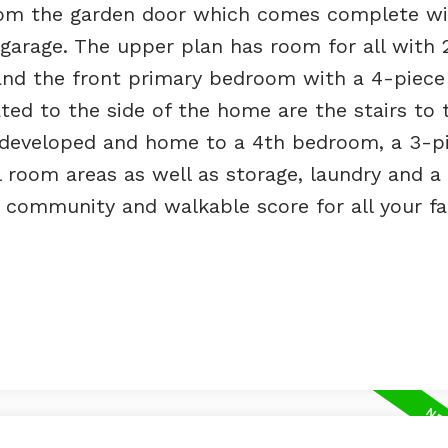
from the garden door which comes complete wi
arage. The upper plan has room for all with 2
and the front primary bedroom with a 4-piece
ted to the side of the home are the stairs to 
ly developed and home to a 4th bedroom, a 3-p
 room areas as well as storage, laundry and a u
 community and walkable score for all your fa