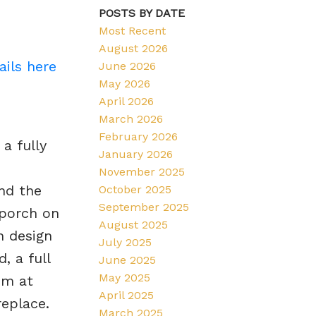
POSTS BY DATE
Most Recent
August 2026
ails here
June 2026
May 2026
April 2026
March 2026
February 2026
a fully
January 2026
November 2025
nd the
October 2025
September 2025
 porch on
August 2025
n design
July 2025
, a full
June 2025
May 2025
om at
April 2025
replace.
March 2025