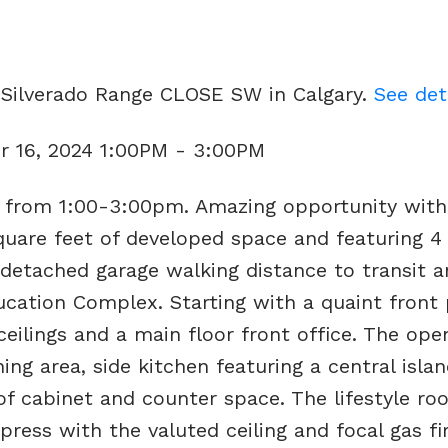
2 Silverado Range CLOSE SW in Calgary.
See det
 16, 2024 1:00PM - 3:00PM
from 1:00-3:00pm. Amazing opportunity with 
uare feet of developed space and featuring 4
detached garage walking distance to transit a
ation Complex. Starting with a quaint front
 ceilings and a main floor front office. The ope
ing area, side kitchen featuring a central island
f cabinet and counter space. The lifestyle ro
ress with the valuted ceiling and focal gas fi