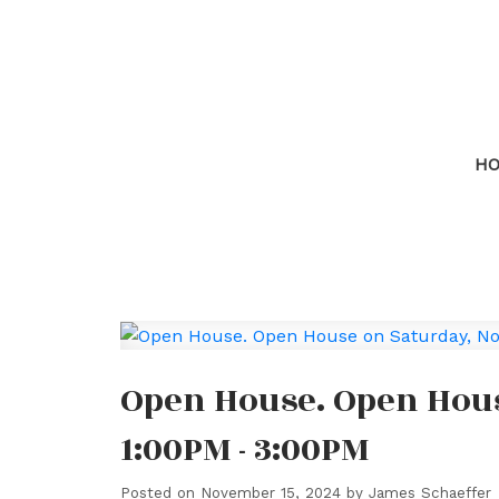
H
Open House. Open Hous
1:00PM - 3:00PM
Posted on
November 15, 2024
by
James Schaeffer