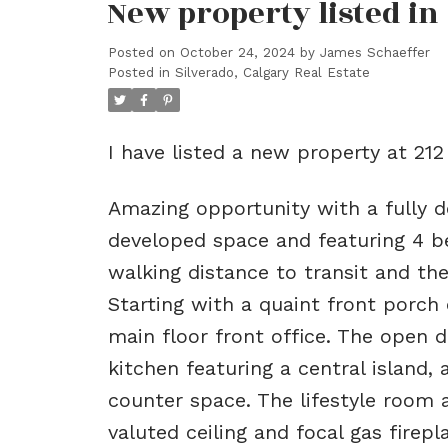
New property listed in
Posted on
October 24, 2024
by
James Schaeffer
Posted in
Silverado, Calgary Real Estate
I have listed a new property at 21
Amazing opportunity with a fully 
developed space and featuring 4 b
walking distance to transit and t
Starting with a quaint front porch o
main floor front office. The open d
kitchen featuring a central island,
counter space. The lifestyle room 
valuted ceiling and focal gas firep