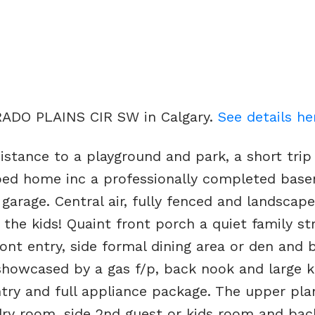
ERADO PLAINS CIR SW in Calgary.
See details he
istance to a playground and park, a short trip
oped home inc a professionally completed bas
arage. Central air, fully fenced and landscap
the kids! Quaint front porch a quiet family st
ront entry, side formal dining area or den and 
showcased by a gas f/p, back nook and large k
antry and full appliance package. The upper pl
dry room, side 2nd guest or kids room and ba