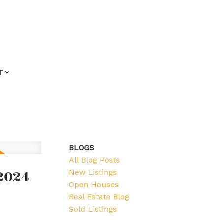
T
BLOGS
All Blog Posts
2024
New Listings
Open Houses
Real Estate Blog
Sold Listings