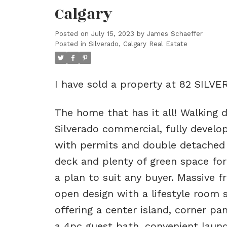
Calgary
Posted on
July 15, 2023
by
James Schaeffer
Posted in
Silverado, Calgary Real Estate
I have sold a property at 82 SILV
The home that has it all! Walking d
Silverado commercial, fully devel
with permits and double detached g
deck and plenty of green space for 
a plan to suit any buyer. Massive f
open design with a lifestyle room 
offering a center island, corner p
a 4pc guest bath, convenient laun