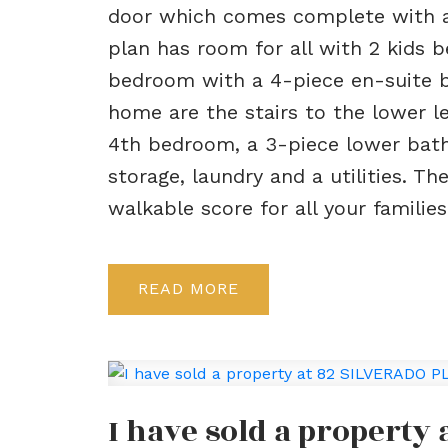
door which comes complete with a
plan has room for all with 2 kids 
bedroom with a 4-piece en-suite ba
home are the stairs to the lower l
4th bedroom, a 3-piece lower bath,
storage, laundry and a utilities. 
walkable score for all your familie
READ
I have sold a property