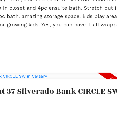
 in closet and 4pc ensuite bath. Stretch out i
pc bath, amazing storage space, kids play are
 growing kids. Yes, you can have it all wrapp
 at 37 Silverado Bank CIRCLE S