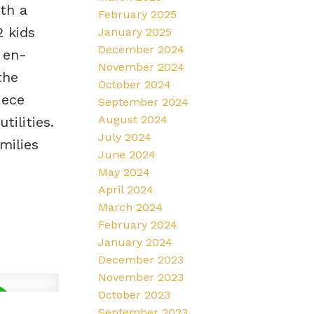
th a
February 2025
 kids
January 2025
December 2024
 en-
November 2024
the
October 2024
iece
September 2024
August 2024
tilities.
July 2024
milies
June 2024
May 2024
April 2024
March 2024
February 2024
January 2024
December 2023
November 2023
October 2023
September 2023