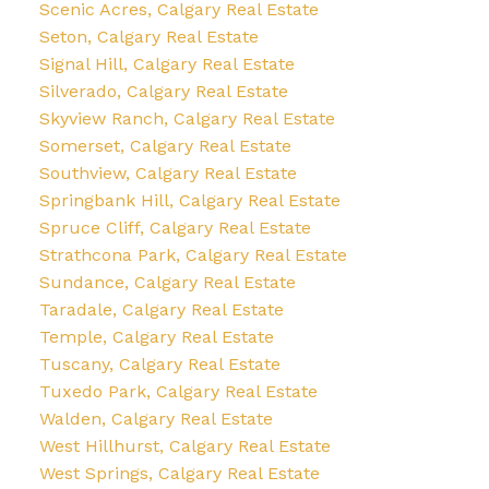
Scenic Acres, Calgary Real Estate
Seton, Calgary Real Estate
Signal Hill, Calgary Real Estate
Silverado, Calgary Real Estate
Skyview Ranch, Calgary Real Estate
Somerset, Calgary Real Estate
Southview, Calgary Real Estate
Springbank Hill, Calgary Real Estate
Spruce Cliff, Calgary Real Estate
Strathcona Park, Calgary Real Estate
Sundance, Calgary Real Estate
Taradale, Calgary Real Estate
Temple, Calgary Real Estate
Tuscany, Calgary Real Estate
Tuxedo Park, Calgary Real Estate
Walden, Calgary Real Estate
West Hillhurst, Calgary Real Estate
West Springs, Calgary Real Estate