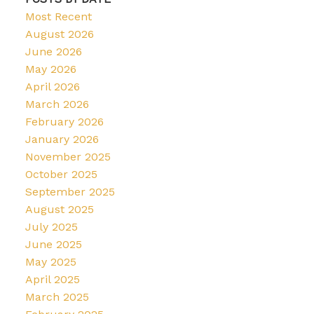
Most Recent
August 2026
June 2026
May 2026
April 2026
March 2026
February 2026
January 2026
November 2025
October 2025
September 2025
August 2025
July 2025
June 2025
May 2025
April 2025
March 2025