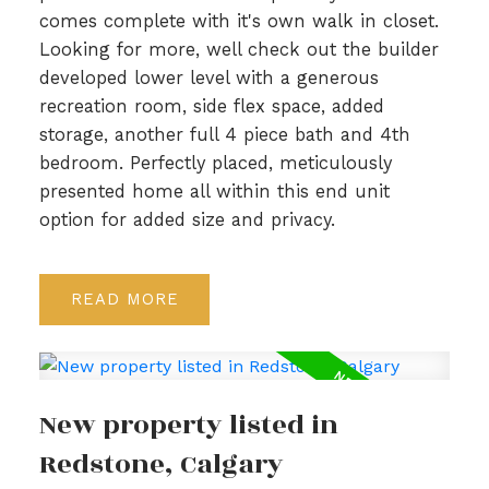
comes complete with it's own walk in closet.
Looking for more, well check out the builder
developed lower level with a generous
recreation room, side flex space, added
storage, another full 4 piece bath and 4th
bedroom. Perfectly placed, meticulously
presented home all within this end unit
option for added size and privacy.
READ
New property listed in
Redstone, Calgary