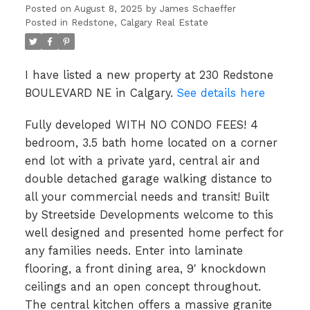
Posted on
August 8, 2025
by
James Schaeffer
Posted in
Redstone, Calgary Real Estate
I have listed a new property at 230 Redstone
BOULEVARD NE in Calgary.
See details here
Fully developed WITH NO CONDO FEES! 4
bedroom, 3.5 bath home located on a corner
end lot with a private yard, central air and
double detached garage walking distance to
all your commercial needs and transit! Built
by Streetside Developments welcome to this
well designed and presented home perfect for
any families needs. Enter into laminate
flooring, a front dining area, 9' knockdown
ceilings and an open concept throughout.
The central kitchen offers a massive granite