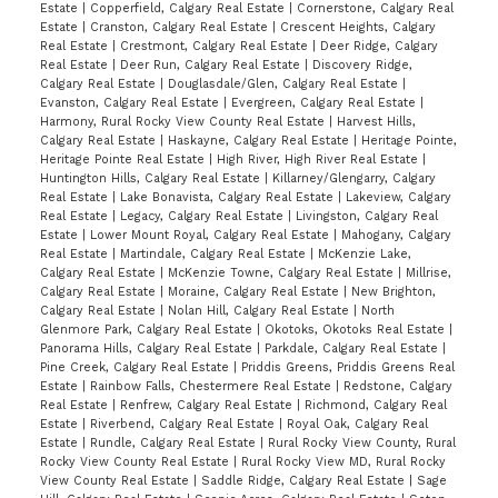
Estate
|
Copperfield, Calgary Real Estate
|
Cornerstone, Calgary Real
Estate
|
Cranston, Calgary Real Estate
|
Crescent Heights, Calgary
Real Estate
|
Crestmont, Calgary Real Estate
|
Deer Ridge, Calgary
Real Estate
|
Deer Run, Calgary Real Estate
|
Discovery Ridge,
Calgary Real Estate
|
Douglasdale/Glen, Calgary Real Estate
|
Evanston, Calgary Real Estate
|
Evergreen, Calgary Real Estate
|
Harmony, Rural Rocky View County Real Estate
|
Harvest Hills,
Calgary Real Estate
|
Haskayne, Calgary Real Estate
|
Heritage Pointe,
Heritage Pointe Real Estate
|
High River, High River Real Estate
|
Huntington Hills, Calgary Real Estate
|
Killarney/Glengarry, Calgary
Real Estate
|
Lake Bonavista, Calgary Real Estate
|
Lakeview, Calgary
Real Estate
|
Legacy, Calgary Real Estate
|
Livingston, Calgary Real
Estate
|
Lower Mount Royal, Calgary Real Estate
|
Mahogany, Calgary
Real Estate
|
Martindale, Calgary Real Estate
|
McKenzie Lake,
Calgary Real Estate
|
McKenzie Towne, Calgary Real Estate
|
Millrise,
Calgary Real Estate
|
Moraine, Calgary Real Estate
|
New Brighton,
Calgary Real Estate
|
Nolan Hill, Calgary Real Estate
|
North
Glenmore Park, Calgary Real Estate
|
Okotoks, Okotoks Real Estate
|
Panorama Hills, Calgary Real Estate
|
Parkdale, Calgary Real Estate
|
Pine Creek, Calgary Real Estate
|
Priddis Greens, Priddis Greens Real
Estate
|
Rainbow Falls, Chestermere Real Estate
|
Redstone, Calgary
Real Estate
|
Renfrew, Calgary Real Estate
|
Richmond, Calgary Real
Estate
|
Riverbend, Calgary Real Estate
|
Royal Oak, Calgary Real
Estate
|
Rundle, Calgary Real Estate
|
Rural Rocky View County, Rural
Rocky View County Real Estate
|
Rural Rocky View MD, Rural Rocky
View County Real Estate
|
Saddle Ridge, Calgary Real Estate
|
Sage