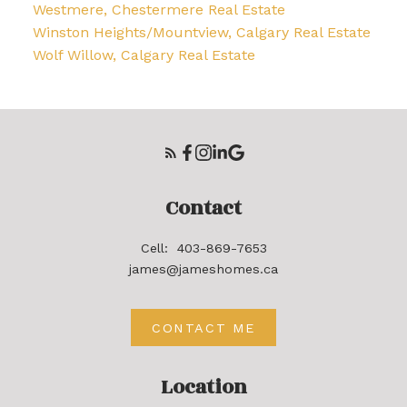
Westmere, Chestermere Real Estate
Winston Heights/Mountview, Calgary Real Estate
Wolf Willow, Calgary Real Estate
Contact
Cell:
403-869-7653
james@jameshomes.ca
CONTACT ME
Location