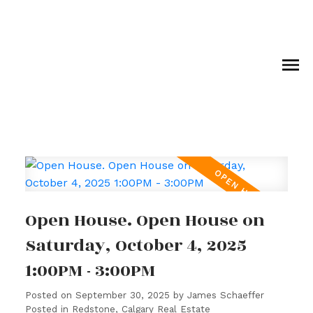
Open House. Open House on
Saturday, October 4, 2025
1:00PM - 3:00PM
Posted on
September 30, 2025
by
James Schaeffer
Posted in
Redstone, Calgary Real Estate