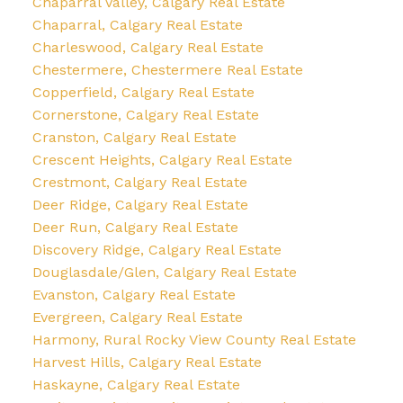
Chaparral Valley, Calgary Real Estate
Chaparral, Calgary Real Estate
Charleswood, Calgary Real Estate
Chestermere, Chestermere Real Estate
Copperfield, Calgary Real Estate
Cornerstone, Calgary Real Estate
Cranston, Calgary Real Estate
Crescent Heights, Calgary Real Estate
Crestmont, Calgary Real Estate
Deer Ridge, Calgary Real Estate
Deer Run, Calgary Real Estate
Discovery Ridge, Calgary Real Estate
Douglasdale/Glen, Calgary Real Estate
Evanston, Calgary Real Estate
Evergreen, Calgary Real Estate
Harmony, Rural Rocky View County Real Estate
Harvest Hills, Calgary Real Estate
Haskayne, Calgary Real Estate