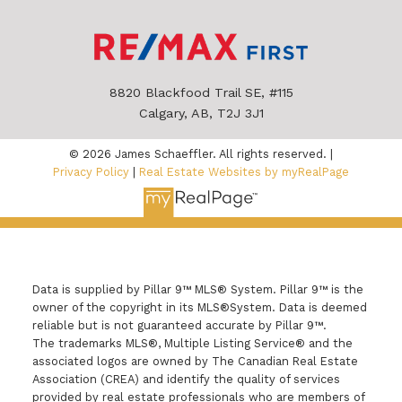
8820 Blackfood Trail SE, #115
Calgary, AB, T2J 3J1
© 2026 James Schaeffler. All rights reserved. |
Privacy Policy
|
Real Estate Websites by myRealPage
Data is supplied by Pillar 9™ MLS® System. Pillar 9™ is the
owner of the copyright in its MLS®System. Data is deemed
reliable but is not guaranteed accurate by Pillar 9™.
The trademarks MLS®, Multiple Listing Service® and the
associated logos are owned by The Canadian Real Estate
Association (CREA) and identify the quality of services
provided by real estate professionals who are members of