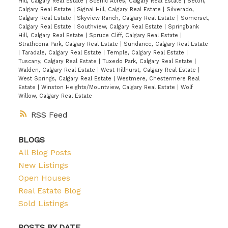
Hill, Calgary Real Estate
|
Scenic Acres, Calgary Real Estate
|
Seton,
Calgary Real Estate
|
Signal Hill, Calgary Real Estate
|
Silverado,
Calgary Real Estate
|
Skyview Ranch, Calgary Real Estate
|
Somerset,
Calgary Real Estate
|
Southview, Calgary Real Estate
|
Springbank
Hill, Calgary Real Estate
|
Spruce Cliff, Calgary Real Estate
|
Strathcona Park, Calgary Real Estate
|
Sundance, Calgary Real Estate
|
Taradale, Calgary Real Estate
|
Temple, Calgary Real Estate
|
Tuscany, Calgary Real Estate
|
Tuxedo Park, Calgary Real Estate
|
Walden, Calgary Real Estate
|
West Hillhurst, Calgary Real Estate
|
West Springs, Calgary Real Estate
|
Westmere, Chestermere Real
Estate
|
Winston Heights/Mountview, Calgary Real Estate
|
Wolf
Willow, Calgary Real Estate
RSS
BLOGS
All Blog Posts
New Listings
Open Houses
Real Estate Blog
Sold Listings
POSTS BY DATE