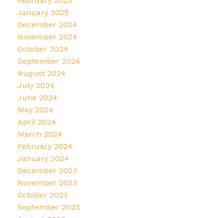
February 2025
January 2025
December 2024
November 2024
October 2024
September 2024
August 2024
July 2024
June 2024
May 2024
April 2024
March 2024
February 2024
January 2024
December 2023
November 2023
October 2023
September 2023