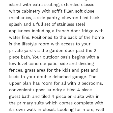
island with extra seating, extended classic
white cabinetry with soffit filler, soft close
mechanics, a side pantry, chevron tiled back
splash and a full set of stainless steel
appliances including a french door fridge with
water line. Positioned to the back of the home
is the lifestyle room with access to your
private yard via the garden door past the 2
piece bath. Your outdoor oasis begins with a
low level concrete patio, side and dividing
fences, grass area for the kids and pets and
leads to your double detached garage. The
upper plan has room for all with 3 bedrooms,
convenient upper laundry a tiled 4 piece
guest bath and tiled 4 piece en-suite with in
the primary suite which comes complete with
it's own walk in closet. Looking for more, well