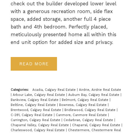
check out the builder developed lower level
with a generous recreation room, side flex
space, added storage, another full 4 piece
bath and 4th bedroom. Perfectly placed,
meticulously presented home all within this
end unit option for added size and privacy.
READ
Categories:
Acadia, Calgary Real Estate
|
Airdrie, Airdrie Real Estate
|
Arbour Lake, Calgary Real Estate
|
Auburn Bay, Calgary Real Estate
|
Bankview, Calgary Real Estate
|
Belmont, Calgary Real Estate
|
Beltline, Calgary Real Estate
|
Bowness, Calgary Real Estate
|
Brentwood, Calgary Real Estate
|
Bridlewood, Calgary Real Estate
|
C-281, Calgary Real Estate
|
Canmore, Canmore Real Estate
|
Carrington, Calgary Real Estate
|
Cedarbrae, Calgary Real Estate
|
Chaparral Valley, Calgary Real Estate
|
Chaparral, Calgary Real Estate
|
Charleswood, Calgary Real Estate
|
Chestermere, Chestermere Real