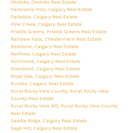
Okotoks, Okotoks Real Estate
Panorama Hills, Calgary Real Estate
Parkdale, Calgary Real Estate
Pine Creek, Calgary Real Estate
Priddis Greens, Priddis Greens Real Estate
Rainbow Falls, Chestermere Real Estate
Redstone, Calgary Real Estate
Renfrew, Calgary Real Estate
Richmond, Calgary Real Estate
Riverbend, Calgary Real Estate
Royal Oak, Calgary Real Estate
Rundle, Calgary Real Estate
Rural Rocky View County, Rural Rocky View
County Real Estate
Rural Rocky View MD, Rural Rocky View County
Real Estate
Saddle Ridge, Calgary Real Estate
Sage Hill, Calgary Real Estate