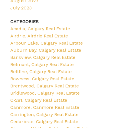
August 2023
July 2023
CATEGORIES
Acadia, Calgary Real Estate
Airdrie, Airdrie Real Estate
Arbour Lake, Calgary Real Estate
Auburn Bay, Calgary Real Estate
Bankview, Calgary Real Estate
Belmont, Calgary Real Estate
Beltline, Calgary Real Estate
Bowness, Calgary Real Estate
Brentwood, Calgary Real Estate
Bridlewood, Calgary Real Estate
C-281, Calgary Real Estate
Canmore, Canmore Real Estate
Carrington, Calgary Real Estate
Cedarbrae, Calgary Real Estate