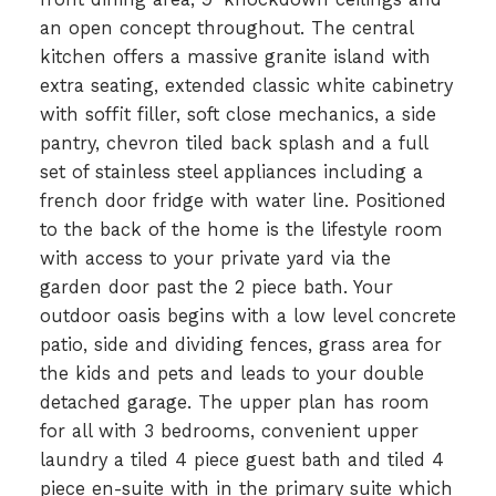
an open concept throughout. The central
kitchen offers a massive granite island with
extra seating, extended classic white cabinetry
with soffit filler, soft close mechanics, a side
pantry, chevron tiled back splash and a full
set of stainless steel appliances including a
french door fridge with water line. Positioned
to the back of the home is the lifestyle room
with access to your private yard via the
garden door past the 2 piece bath. Your
outdoor oasis begins with a low level concrete
patio, side and dividing fences, grass area for
the kids and pets and leads to your double
detached garage. The upper plan has room
for all with 3 bedrooms, convenient upper
laundry a tiled 4 piece guest bath and tiled 4
piece en-suite with in the primary suite which