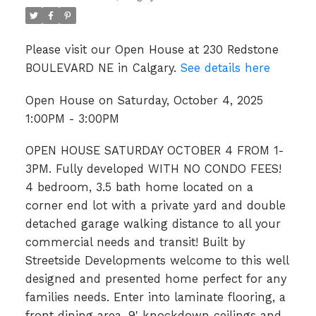
Please visit our Open House at 230 Redstone
BOULEVARD NE in Calgary.
See details here
Open House on Saturday, October 4, 2025
1:00PM - 3:00PM
OPEN HOUSE SATURDAY OCTOBER 4 FROM 1-
3PM. Fully developed WITH NO CONDO FEES!
4 bedroom, 3.5 bath home located on a
corner end lot with a private yard and double
detached garage walking distance to all your
commercial needs and transit! Built by
Streetside Developments welcome to this well
designed and presented home perfect for any
families needs. Enter into laminate flooring, a
front dining area, 9' knockdown ceilings and