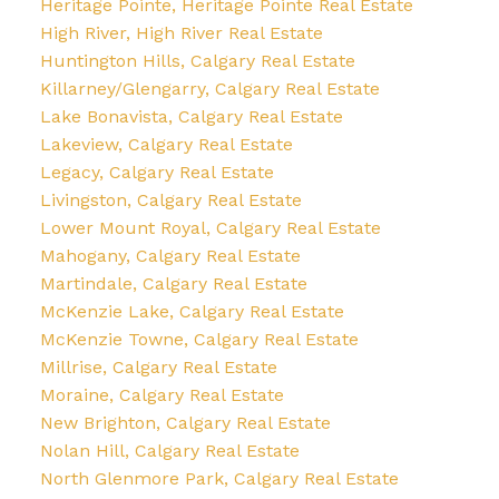
Heritage Pointe, Heritage Pointe Real Estate
High River, High River Real Estate
Huntington Hills, Calgary Real Estate
Killarney/Glengarry, Calgary Real Estate
Lake Bonavista, Calgary Real Estate
Lakeview, Calgary Real Estate
Legacy, Calgary Real Estate
Livingston, Calgary Real Estate
Lower Mount Royal, Calgary Real Estate
Mahogany, Calgary Real Estate
Martindale, Calgary Real Estate
McKenzie Lake, Calgary Real Estate
McKenzie Towne, Calgary Real Estate
Millrise, Calgary Real Estate
Moraine, Calgary Real Estate
New Brighton, Calgary Real Estate
Nolan Hill, Calgary Real Estate
North Glenmore Park, Calgary Real Estate