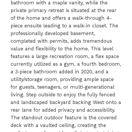
bathroom with a maple vanity, while the
private primary retreat is situated at the rear
of the home and offers a walk-through 4-
piece ensuite leading to a walk-in closet. The
professionally developed basement,
completed with permits, adds tremendous
value and flexibility to the home. This level
features a large recreation room, a flex space
currently utilized as a gym, a fourth bedroom,
a 3-piece bathroom added in 2020, and a
utility/storage room, providing ample space
for guests, teenagers, or multi-generational
living. Step outside to enjoy the fully fenced
and landscaped backyard backing West onto a
rear lane for added privacy and accessibility.
The standout outdoor feature is the covered
deck with a vaulted ceiling, creating the