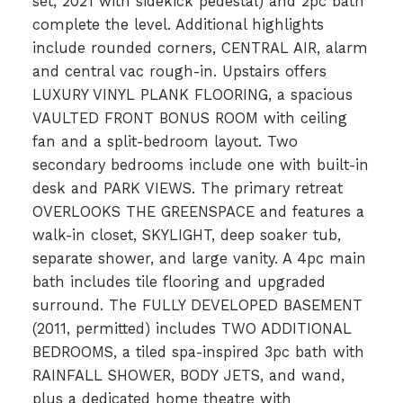
set, 2021 with sidekick pedestal) and 2pc bath
complete the level. Additional highlights
include rounded corners, CENTRAL AIR, alarm
and central vac rough-in. Upstairs offers
LUXURY VINYL PLANK FLOORING, a spacious
VAULTED FRONT BONUS ROOM with ceiling
fan and a split-bedroom layout. Two
secondary bedrooms include one with built-in
desk and PARK VIEWS. The primary retreat
OVERLOOKS THE GREENSPACE and features a
walk-in closet, SKYLIGHT, deep soaker tub,
separate shower, and large vanity. A 4pc main
bath includes tile flooring and upgraded
surround. The FULLY DEVELOPED BASEMENT
(2011, permitted) includes TWO ADDITIONAL
BEDROOMS, a tiled spa-inspired 3pc bath with
RAINFALL SHOWER, BODY JETS, and wand,
plus a dedicated home theatre with