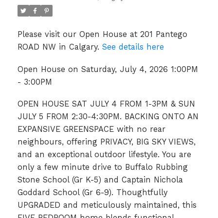
Please visit our Open House at 201 Pantego
ROAD NW in Calgary.
See details here
Open House on Saturday, July 4, 2026 1:00PM
- 3:00PM
OPEN HOUSE SAT JULY 4 FROM 1-3PM & SUN
JULY 5 FROM 2:30-4:30PM. BACKING ONTO AN
EXPANSIVE GREENSPACE with no rear
neighbours, offering PRIVACY, BIG SKY VIEWS,
and an exceptional outdoor lifestyle. You are
only a few minute drive to Buffalo Rubbing
Stone School (Gr K-5) and Captain Nichola
Goddard School (Gr 6-9). Thoughtfully
UPGRADED and meticulously maintained, this
FIVE BEDROOM home blends functional