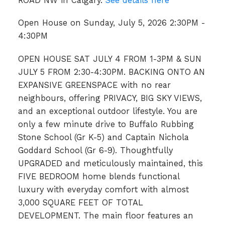
ROAD NW in Calgary.
See details here
Open House on Sunday, July 5, 2026 2:30PM -
4:30PM
OPEN HOUSE SAT JULY 4 FROM 1-3PM & SUN
JULY 5 FROM 2:30-4:30PM. BACKING ONTO AN
EXPANSIVE GREENSPACE with no rear
neighbours, offering PRIVACY, BIG SKY VIEWS,
and an exceptional outdoor lifestyle. You are
only a few minute drive to Buffalo Rubbing
Stone School (Gr K-5) and Captain Nichola
Goddard School (Gr 6-9). Thoughtfully
UPGRADED and meticulously maintained, this
FIVE BEDROOM home blends functional
luxury with everyday comfort with almost
3,000 SQUARE FEET OF TOTAL
DEVELOPMENT. The main floor features an