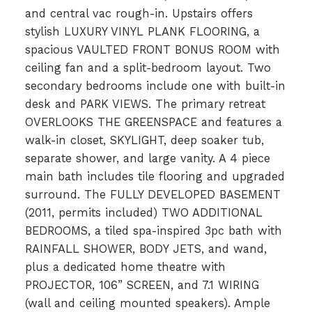
and central vac rough-in. Upstairs offers
stylish LUXURY VINYL PLANK FLOORING, a
spacious VAULTED FRONT BONUS ROOM with
ceiling fan and a split-bedroom layout. Two
secondary bedrooms include one with built-in
desk and PARK VIEWS. The primary retreat
OVERLOOKS THE GREENSPACE and features a
walk-in closet, SKYLIGHT, deep soaker tub,
separate shower, and large vanity. A 4 piece
main bath includes tile flooring and upgraded
surround. The FULLY DEVELOPED BASEMENT
(2011, permits included) TWO ADDITIONAL
BEDROOMS, a tiled spa-inspired 3pc bath with
RAINFALL SHOWER, BODY JETS, and wand,
plus a dedicated home theatre with
PROJECTOR, 106” SCREEN, and 7.1 WIRING
(wall and ceiling mounted speakers). Ample