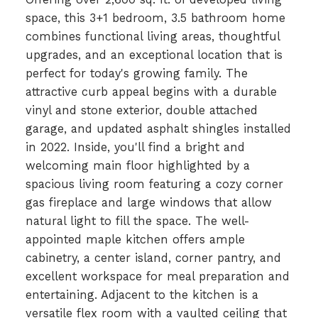
space, this 3+1 bedroom, 3.5 bathroom home
combines functional living areas, thoughtful
upgrades, and an exceptional location that is
perfect for today's growing family. The
attractive curb appeal begins with a durable
vinyl and stone exterior, double attached
garage, and updated asphalt shingles installed
in 2022. Inside, you'll find a bright and
welcoming main floor highlighted by a
spacious living room featuring a cozy corner
gas fireplace and large windows that allow
natural light to fill the space. The well-
appointed maple kitchen offers ample
cabinetry, a center island, corner pantry, and
excellent workspace for meal preparation and
entertaining. Adjacent to the kitchen is a
versatile flex room with a vaulted ceiling that