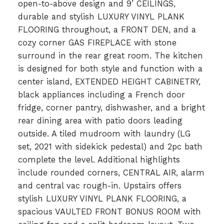
open-to-above design and 9’ CEILINGS,
durable and stylish LUXURY VINYL PLANK
FLOORING throughout, a FRONT DEN, and a
cozy corner GAS FIREPLACE with stone
surround in the rear great room. The kitchen
is designed for both style and function with a
center island, EXTENDED HEIGHT CABINETRY,
black appliances including a French door
fridge, corner pantry, dishwasher, and a bright
rear dining area with patio doors leading
outside. A tiled mudroom with laundry (LG
set, 2021 with sidekick pedestal) and 2pc bath
complete the level. Additional highlights
include rounded corners, CENTRAL AIR, alarm
and central vac rough-in. Upstairs offers
stylish LUXURY VINYL PLANK FLOORING, a
spacious VAULTED FRONT BONUS ROOM with