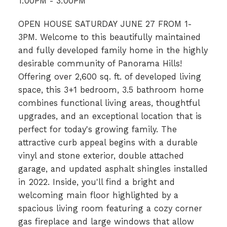
1:00PM - 3:00PM
OPEN HOUSE SATURDAY JUNE 27 FROM 1-
3PM. Welcome to this beautifully maintained
and fully developed family home in the highly
desirable community of Panorama Hills!
Offering over 2,600 sq. ft. of developed living
space, this 3+1 bedroom, 3.5 bathroom home
combines functional living areas, thoughtful
upgrades, and an exceptional location that is
perfect for today's growing family. The
attractive curb appeal begins with a durable
vinyl and stone exterior, double attached
garage, and updated asphalt shingles installed
in 2022. Inside, you'll find a bright and
welcoming main floor highlighted by a
spacious living room featuring a cozy corner
gas fireplace and large windows that allow