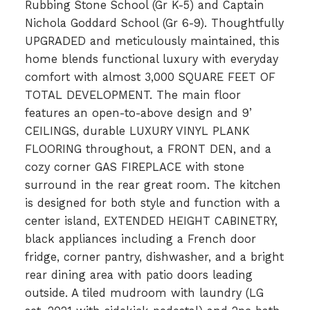
Rubbing Stone School (Gr K-5) and Captain
Nichola Goddard School (Gr 6-9). Thoughtfully
UPGRADED and meticulously maintained, this
home blends functional luxury with everyday
comfort with almost 3,000 SQUARE FEET OF
TOTAL DEVELOPMENT. The main floor
features an open-to-above design and 9’
CEILINGS, durable LUXURY VINYL PLANK
FLOORING throughout, a FRONT DEN, and a
cozy corner GAS FIREPLACE with stone
surround in the rear great room. The kitchen
is designed for both style and function with a
center island, EXTENDED HEIGHT CABINETRY,
black appliances including a French door
fridge, corner pantry, dishwasher, and a bright
rear dining area with patio doors leading
outside. A tiled mudroom with laundry (LG