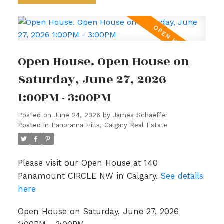
Open House. Open House on
Saturday, June 27, 2026
1:00PM - 3:00PM
Posted on
June 24, 2026
by
James Schaeffer
Posted in
Panorama Hills, Calgary Real Estate
Please visit our Open House at 140
Panamount CIRCLE NW in Calgary.
See details
here
Open House on Saturday, June 27, 2026