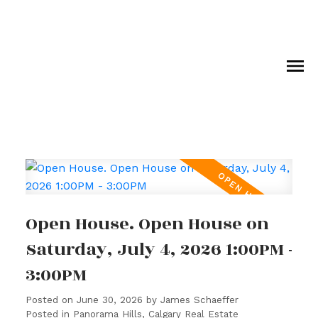
Open House. Open House on
Saturday, July 4, 2026 1:00PM -
3:00PM
Posted on
June 30, 2026
by
James Schaeffer
Posted in
Panorama Hills, Calgary Real Estate