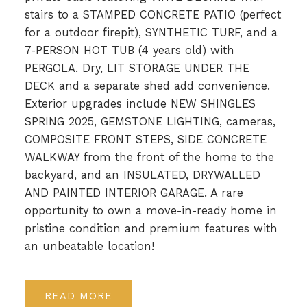
stairs to a STAMPED CONCRETE PATIO (perfect
for a outdoor firepit), SYNTHETIC TURF, and a
7-PERSON HOT TUB (4 years old) with
PERGOLA. Dry, LIT STORAGE UNDER THE
DECK and a separate shed add convenience.
Exterior upgrades include NEW SHINGLES
SPRING 2025, GEMSTONE LIGHTING, cameras,
COMPOSITE FRONT STEPS, SIDE CONCRETE
WALKWAY from the front of the home to the
backyard, and an INSULATED, DRYWALLED
AND PAINTED INTERIOR GARAGE. A rare
opportunity to own a move-in-ready home in
pristine condition and premium features with
an unbeatable location!
READ