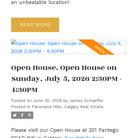
an unbeatable location!
READ
Open House. Open House on
Sunday, July 5, 2026 2:30PM -
4:30PM
Posted on
June 30, 2026
by
James Schaeffer
Posted in
Panorama Hills, Calgary Real Estate
Please visit our Open House at 201 Pantego