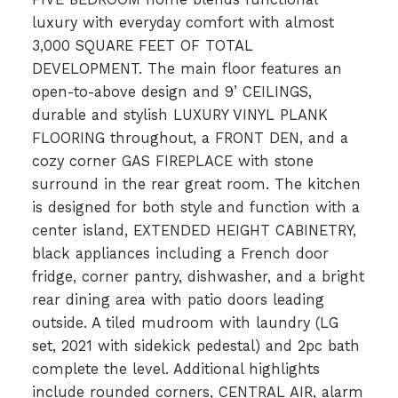
luxury with everyday comfort with almost
3,000 SQUARE FEET OF TOTAL
DEVELOPMENT. The main floor features an
open-to-above design and 9’ CEILINGS,
durable and stylish LUXURY VINYL PLANK
FLOORING throughout, a FRONT DEN, and a
cozy corner GAS FIREPLACE with stone
surround in the rear great room. The kitchen
is designed for both style and function with a
center island, EXTENDED HEIGHT CABINETRY,
black appliances including a French door
fridge, corner pantry, dishwasher, and a bright
rear dining area with patio doors leading
outside. A tiled mudroom with laundry (LG
set, 2021 with sidekick pedestal) and 2pc bath
complete the level. Additional highlights
include rounded corners, CENTRAL AIR, alarm