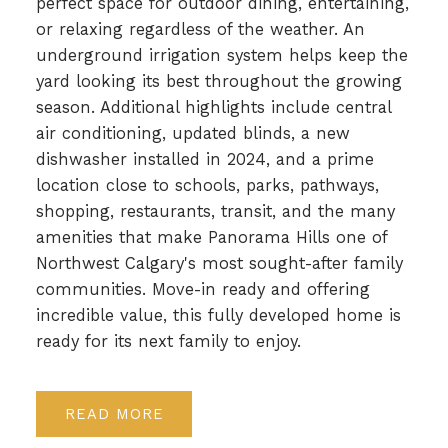
perfect space for outdoor dining, entertaining,
or relaxing regardless of the weather. An
underground irrigation system helps keep the
yard looking its best throughout the growing
season. Additional highlights include central
air conditioning, updated blinds, a new
dishwasher installed in 2024, and a prime
location close to schools, parks, pathways,
shopping, restaurants, transit, and the many
amenities that make Panorama Hills one of
Northwest Calgary's most sought-after family
communities. Move-in ready and offering
incredible value, this fully developed home is
ready for its next family to enjoy.
READ