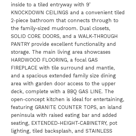
inside to a tiled entryway with 9’
KNOCKDOWN CEILINGS and a convenient tiled
2-piece bathroom that connects through to
the family-sized mudroom. Dual closets,
SOLID CORE DOORS, and a WALK-THROUGH
PANTRY provide excellent functionality and
storage. The main living area showcases
HARDWOOD FLOORING, a focal GAS
FIREPLACE with tile surround and mantle,
and a spacious extended family size dining
area with garden door access to the upper
deck, complete with a BBQ GAS LINE. The
open-concept kitchen is ideal for entertaining,
featuring GRANITE COUNTER TOPS, an island
peninsula with raised eating bar and added
seating, EXTENDED-HEIGHT-CABINETRY, pot
lighting, tiled backsplash, and STAINLESS