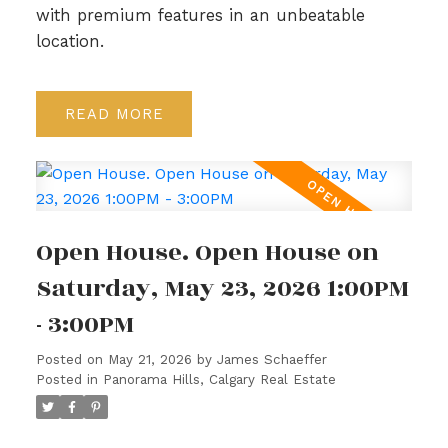
with premium features in an unbeatable
location.
READ
Open House. Open House on
Saturday, May 23, 2026 1:00PM
- 3:00PM
Posted on
May 21, 2026
by
James Schaeffer
Posted in
Panorama Hills, Calgary Real Estate