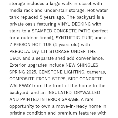
storage includes a large walk-in closet with
media rack and under-stair storage. Hot water
tank replaced 5 years ago. The backyard is a
private oasis featuring VINYL DECKING with
stairs to a STAMPED CONCRETE PATIO (perfect
for a outdoor firepit), SYNTHETIC TURF, and a
7-PERSON HOT TUB (4 years old) with
PERGOLA. Dry, LIT STORAGE UNDER THE
DECK and a separate shed add convenience.
Exterior upgrades include NEW SHINGLES
SPRING 2025, GEMSTONE LIGHTING, cameras,
COMPOSITE FRONT STEPS, SIDE CONCRETE
WALKWAY from the front of the home to the
backyard, and an INSULATED, DRYWALLED
AND PAINTED INTERIOR GARAGE. A rare
opportunity to own a move-in-ready home in
pristine condition and premium features with