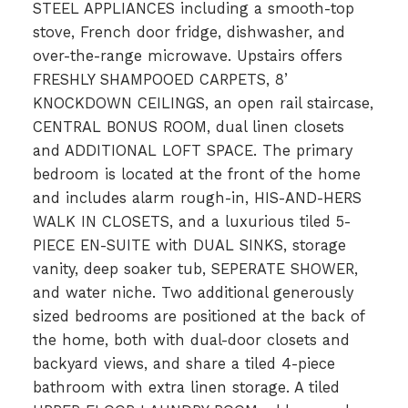
STEEL APPLIANCES including a smooth-top
stove, French door fridge, dishwasher, and
over-the-range microwave. Upstairs offers
FRESHLY SHAMPOOED CARPETS, 8’
KNOCKDOWN CEILINGS, an open rail staircase,
CENTRAL BONUS ROOM, dual linen closets
and ADDITIONAL LOFT SPACE. The primary
bedroom is located at the front of the home
and includes alarm rough-in, HIS-AND-HERS
WALK IN CLOSETS, and a luxurious tiled 5-
PIECE EN-SUITE with DUAL SINKS, storage
vanity, deep soaker tub, SEPERATE SHOWER,
and water niche. Two additional generously
sized bedrooms are positioned at the back of
the home, both with dual-door closets and
backyard views, and share a tiled 4-piece
bathroom with extra linen storage. A tiled