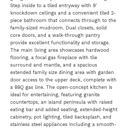
Step inside to a tiled entryway with 9’
knockdown ceilings and a convenient tiled 2-
piece bathroom that connects through to the
family-sized mudroom. Dual closets, solid
core doors, and a walk-through pantry
provide excellent functionality and storage.
The main living area showcases hardwood
flooring, a focal gas fireplace with tile
surround and mantle, and a spacious
extended family size dining area with garden
door access to the upper deck, complete with
a BBQ gas line. The open-concept kitchen is
ideal for entertaining, featuring granite
countertops, an island peninsula with raised
eating bar and added seating, extended-height
cabinetry, pot lighting, tiled backsplash, and
stainless steel appliances including a smooth-