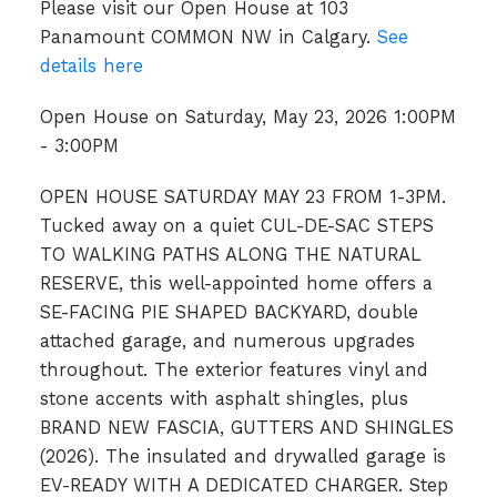
Please visit our Open House at 103
Panamount COMMON NW in Calgary.
See
details here
Open House on Saturday, May 23, 2026 1:00PM
- 3:00PM
OPEN HOUSE SATURDAY MAY 23 FROM 1-3PM.
Tucked away on a quiet CUL-DE-SAC STEPS
TO WALKING PATHS ALONG THE NATURAL
RESERVE, this well-appointed home offers a
SE-FACING PIE SHAPED BACKYARD, double
attached garage, and numerous upgrades
throughout. The exterior features vinyl and
stone accents with asphalt shingles, plus
BRAND NEW FASCIA, GUTTERS AND SHINGLES
(2026). The insulated and drywalled garage is
EV-READY WITH A DEDICATED CHARGER. Step