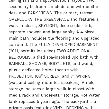
ceiling fan and a split-bedroom layout. Two
secondary bedrooms include one with built-in
desk and PARK VIEWS. The primary retreat
OVERLOOKS THE GREENSPACE and features a
walk-in closet, SKYLIGHT, deep soaker tub,
separate shower, and large vanity. A 4 piece
main bath includes tile flooring and upgraded
surround. The FULLY DEVELOPED BASEMENT
(2011, permits included) TWO ADDITIONAL
BEDROOMS, a tiled spa-inspired 3pc bath with
RAINFALL SHOWER, BODY JETS, and wand,
plus a dedicated home theatre with
PROJECTOR, 106” SCREEN, and 7.1 WIRING
(wall and ceiling mounted speakers). Ample
storage includes a large walk-in closet with
media rack and under-stair storage. Hot water
tank replaced 5 years ago. The backyard is a
private oasis featuring VINYL DECKING with