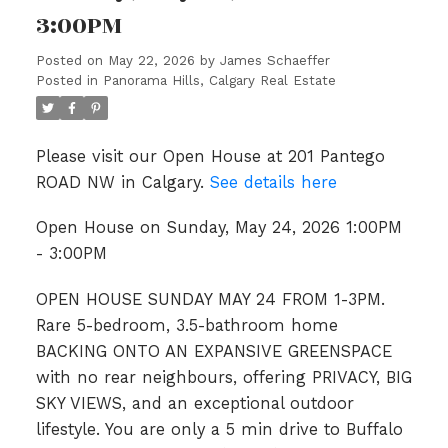
3:00PM
Posted on
May 22, 2026
by
James Schaeffer
Posted in
Panorama Hills, Calgary Real Estate
Please visit our Open House at 201 Pantego
ROAD NW in Calgary.
See details here
Open House on Sunday, May 24, 2026 1:00PM
- 3:00PM
OPEN HOUSE SUNDAY MAY 24 FROM 1-3PM.
Rare 5-bedroom, 3.5-bathroom home
BACKING ONTO AN EXPANSIVE GREENSPACE
with no rear neighbours, offering PRIVACY, BIG
SKY VIEWS, and an exceptional outdoor
lifestyle. You are only a 5 min drive to Buffalo