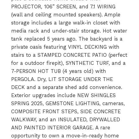
PROJECTOR, 106” SCREEN, and 7.1 WIRING
(wall and ceiling mounted speakers). Ample
storage includes a large walk-in closet with
media rack and under-stair storage. Hot water
tank replaced 5 years ago. The backyard is a
private oasis featuring VINYL DECKING with
stairs to a STAMPED CONCRETE PATIO (perfect
for a outdoor firepit), SYNTHETIC TURF, and a
7-PERSON HOT TUB (4 years old) with
PERGOLA. Dry, LIT STORAGE UNDER THE
DECK and a separate shed add convenience.
Exterior upgrades include NEW SHINGLES
SPRING 2025, GEMSTONE LIGHTING, cameras,
COMPOSITE FRONT STEPS, SIDE CONCRETE
WALKWAY, and an INSULATED, DRYWALLED
AND PAINTED INTERIOR GARAGE. A rare
opportunity to own a move-in-ready home