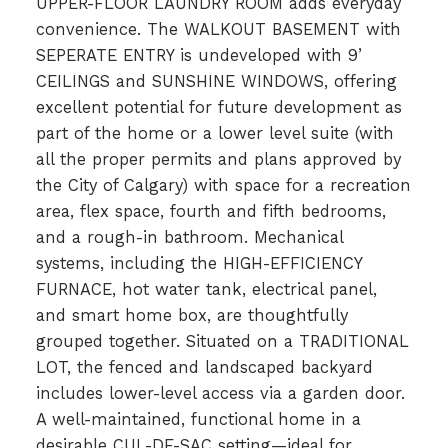
UPPER-FLOOR LAUNDRY ROOM adds everyday
convenience. The WALKOUT BASEMENT with
SEPERATE ENTRY is undeveloped with 9’
CEILINGS and SUNSHINE WINDOWS, offering
excellent potential for future development as
part of the home or a lower level suite (with
all the proper permits and plans approved by
the City of Calgary) with space for a recreation
area, flex space, fourth and fifth bedrooms,
and a rough-in bathroom. Mechanical
systems, including the HIGH-EFFICIENCY
FURNACE, hot water tank, electrical panel,
and smart home box, are thoughtfully
grouped together. Situated on a TRADITIONAL
LOT, the fenced and landscaped backyard
includes lower-level access via a garden door.
A well-maintained, functional home in a
desirable CUL-DE-SAC setting—ideal for