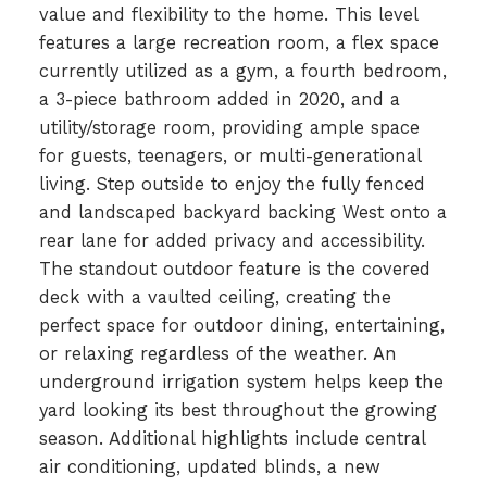
value and flexibility to the home. This level
features a large recreation room, a flex space
currently utilized as a gym, a fourth bedroom,
a 3-piece bathroom added in 2020, and a
utility/storage room, providing ample space
for guests, teenagers, or multi-generational
living. Step outside to enjoy the fully fenced
and landscaped backyard backing West onto a
rear lane for added privacy and accessibility.
The standout outdoor feature is the covered
deck with a vaulted ceiling, creating the
perfect space for outdoor dining, entertaining,
or relaxing regardless of the weather. An
underground irrigation system helps keep the
yard looking its best throughout the growing
season. Additional highlights include central
air conditioning, updated blinds, a new