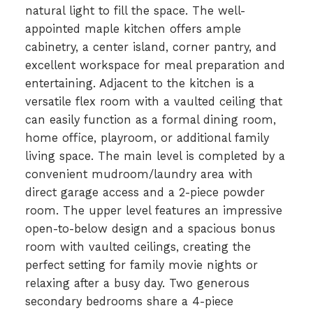
natural light to fill the space. The well-
appointed maple kitchen offers ample
cabinetry, a center island, corner pantry, and
excellent workspace for meal preparation and
entertaining. Adjacent to the kitchen is a
versatile flex room with a vaulted ceiling that
can easily function as a formal dining room,
home office, playroom, or additional family
living space. The main level is completed by a
convenient mudroom/laundry area with
direct garage access and a 2-piece powder
room. The upper level features an impressive
open-to-below design and a spacious bonus
room with vaulted ceilings, creating the
perfect setting for family movie nights or
relaxing after a busy day. Two generous
secondary bedrooms share a 4-piece