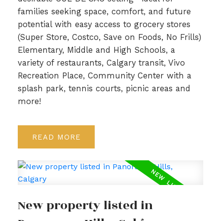
families seeking space, comfort, and future
potential with easy access to grocery stores
(Super Store, Costco, Save on Foods, No Frills)
Elementary, Middle and High Schools, a
variety of restaurants, Calgary transit, Vivo
Recreation Place, Community Center with a
splash park, tennis courts, picnic areas and
more!
READ
New property listed in