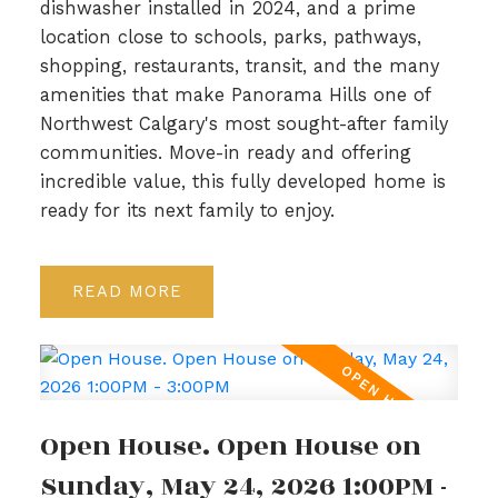
dishwasher installed in 2024, and a prime
location close to schools, parks, pathways,
shopping, restaurants, transit, and the many
amenities that make Panorama Hills one of
Northwest Calgary's most sought-after family
communities. Move-in ready and offering
incredible value, this fully developed home is
ready for its next family to enjoy.
READ
Open House. Open House on
Sunday, May 24, 2026 1:00PM -