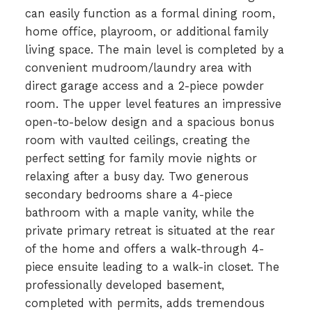
can easily function as a formal dining room,
home office, playroom, or additional family
living space. The main level is completed by a
convenient mudroom/laundry area with
direct garage access and a 2-piece powder
room. The upper level features an impressive
open-to-below design and a spacious bonus
room with vaulted ceilings, creating the
perfect setting for family movie nights or
relaxing after a busy day. Two generous
secondary bedrooms share a 4-piece
bathroom with a maple vanity, while the
private primary retreat is situated at the rear
of the home and offers a walk-through 4-
piece ensuite leading to a walk-in closet. The
professionally developed basement,
completed with permits, adds tremendous