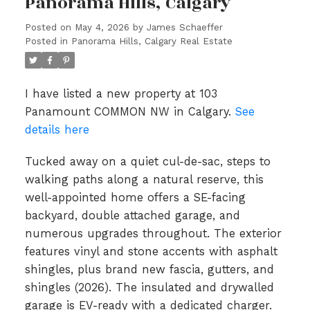
Panorama Hills, Calgary
Posted on
May 4, 2026
by
James Schaeffer
Posted in
Panorama Hills, Calgary Real Estate
I have listed a new property at 103
Panamount COMMON NW in Calgary.
See
details here
Tucked away on a quiet cul-de-sac, steps to
walking paths along a natural reserve, this
well-appointed home offers a SE-facing
backyard, double attached garage, and
numerous upgrades throughout. The exterior
features vinyl and stone accents with asphalt
shingles, plus brand new fascia, gutters, and
shingles (2026). The insulated and drywalled
garage is EV-ready with a dedicated charger.