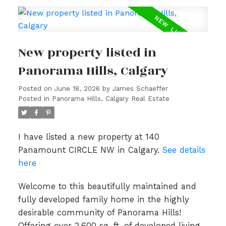
New property listed in
Panorama Hills, Calgary
Posted on
June 18, 2026
by
James Schaeffer
Posted in
Panorama Hills, Calgary Real Estate
I have listed a new property at 140
Panamount CIRCLE NW in Calgary.
See details
here
Welcome to this beautifully maintained and
fully developed family home in the highly
desirable community of Panorama Hills!
Offering over 2,600 sq. ft. of developed living