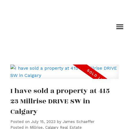
I have sold a property at 415
23 Millrise DRIVE SW in
Calgary
Posted on
July 15, 2023
by
James Schaeffer
Posted in
Millrise, Calgary Real Estate