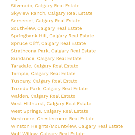
Silverado, Calgary Real Estate
Skyview Ranch, Calgary Real Estate
Somerset, Calgary Real Estate
Southview, Calgary Real Estate
Springbank Hill, Calgary Real Estate
Spruce Cliff, Calgary Real Estate
Strathcona Park, Calgary Real Estate
Sundance, Calgary Real Estate
Taradale, Calgary Real Estate
Temple, Calgary Real Estate
Tuscany, Calgary Real Estate
Tuxedo Park, Calgary Real Estate
Walden, Calgary Real Estate
West Hillhurst, Calgary Real Estate
West Springs, Calgary Real Estate
Westmere, Chestermere Real Estate
Winston Heights/Mountview, Calgary Real Estate
Wolf Willow, Calgary Real Estate