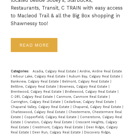
located beside Sobey's, Starbucks,
Restaurants, Transit, C TRAIN with easy access
to Macleod Trail & all the Big Box shopping in
Shawnessy too!
READ
Categories:
Acadia, Calgary Real Estate
|
Airdrie, Airdrie Real Estate
|
Arbour Lake, Calgary Real Estate
|
Auburn Bay, Calgary Real Estate
|
Bankview, Calgary Real Estate
|
Belmont, Calgary Real Estate
|
Beltline, Calgary Real Estate
|
Bowness, Calgary Real Estate
|
Brentwood, Calgary Real Estate
|
Bridlewood, Calgary Real Estate
|
C-281, Calgary Real Estate
|
Canmore, Canmore Real Estate
|
Carrington, Calgary Real Estate
|
Cedarbrae, Calgary Real Estate
|
Chaparral Valley, Calgary Real Estate
|
Chaparral, Calgary Real Estate
|
Charleswood, Calgary Real Estate
|
Chestermere, Chestermere Real
Estate
|
Copperfield, Calgary Real Estate
|
Cornerstone, Calgary Real
Estate
|
Cranston, Calgary Real Estate
|
Crescent Heights, Calgary
Real Estate
|
Crestmont, Calgary Real Estate
|
Deer Ridge, Calgary
Real Estate
|
Deer Run, Calgary Real Estate
|
Discovery Ridge,