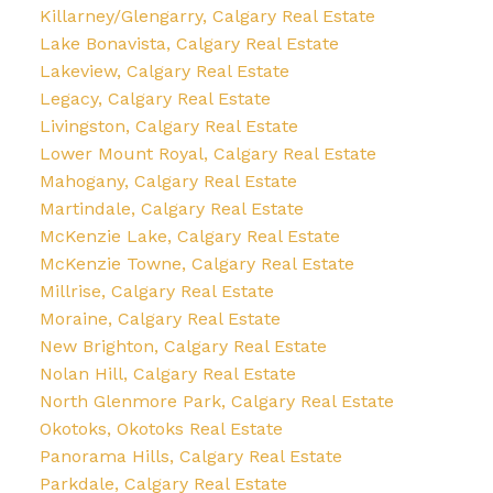
Killarney/Glengarry, Calgary Real Estate
Lake Bonavista, Calgary Real Estate
Lakeview, Calgary Real Estate
Legacy, Calgary Real Estate
Livingston, Calgary Real Estate
Lower Mount Royal, Calgary Real Estate
Mahogany, Calgary Real Estate
Martindale, Calgary Real Estate
McKenzie Lake, Calgary Real Estate
McKenzie Towne, Calgary Real Estate
Millrise, Calgary Real Estate
Moraine, Calgary Real Estate
New Brighton, Calgary Real Estate
Nolan Hill, Calgary Real Estate
North Glenmore Park, Calgary Real Estate
Okotoks, Okotoks Real Estate
Panorama Hills, Calgary Real Estate
Parkdale, Calgary Real Estate