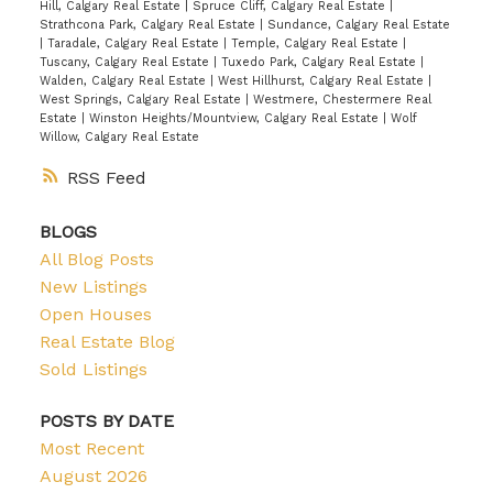
Hill, Calgary Real Estate
|
Spruce Cliff, Calgary Real Estate
|
Strathcona Park, Calgary Real Estate
|
Sundance, Calgary Real Estate
|
Taradale, Calgary Real Estate
|
Temple, Calgary Real Estate
|
Tuscany, Calgary Real Estate
|
Tuxedo Park, Calgary Real Estate
|
Walden, Calgary Real Estate
|
West Hillhurst, Calgary Real Estate
|
West Springs, Calgary Real Estate
|
Westmere, Chestermere Real
Estate
|
Winston Heights/Mountview, Calgary Real Estate
|
Wolf
Willow, Calgary Real Estate
RSS
BLOGS
All Blog Posts
New Listings
Open Houses
Real Estate Blog
Sold Listings
POSTS BY DATE
Most Recent
August 2026