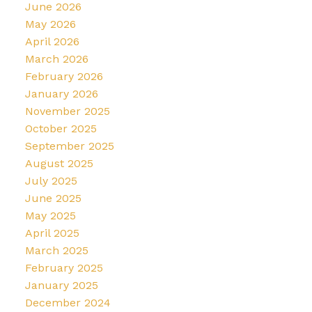
June 2026
May 2026
April 2026
March 2026
February 2026
January 2026
November 2025
October 2025
September 2025
August 2025
July 2025
June 2025
May 2025
April 2025
March 2025
February 2025
January 2025
December 2024