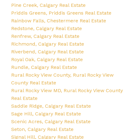
Pine Creek, Calgary Real Estate
Priddis Greens, Priddis Greens Real Estate
Rainbow Falls, Chestermere Real Estate
Redstone, Calgary Real Estate
Renfrew, Calgary Real Estate
Richmond, Calgary Real Estate
Riverbend, Calgary Real Estate
Royal Oak, Calgary Real Estate
Rundle, Calgary Real Estate
Rural Rocky View County, Rural Rocky View
County Real Estate
Rural Rocky View MD, Rural Rocky View County
Real Estate
Saddle Ridge, Calgary Real Estate
Sage Hill, Calgary Real Estate
Scenic Acres, Calgary Real Estate
Seton, Calgary Real Estate
Signal Hill, Calgary Real Estate