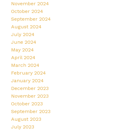
November 2024
October 2024
September 2024
August 2024
July 2024
June 2024
May 2024
April 2024
March 2024
February 2024
January 2024
December 2023
November 2023
October 2023
September 2023
August 2023
July 2023