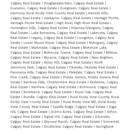
Calgary Real Estate
|
Douglasdale/Glen, Calgary Real Estate
|
Evanston, Calgary Real Estate
|
Evergreen, Calgary Real Estate
|
Harmony, Rural Rocky View County Real Estate
|
Harvest Hills,
Calgary Real Estate
|
Haskayne, Calgary Real Estate
|
Heritage Pointe,
Heritage Pointe Real Estate
|
High River, High River Real Estate
|
Huntington Hills, Calgary Real Estate
|
Killarney/Glengarry, Calgary
Real Estate
|
Lake Bonavista, Calgary Real Estate
|
Lakeview, Calgary
Real Estate
|
Legacy, Calgary Real Estate
|
Livingston, Calgary Real
Estate
|
Lower Mount Royal, Calgary Real Estate
|
Mahogany, Calgary
Real Estate
|
Martindale, Calgary Real Estate
|
McKenzie Lake,
Calgary Real Estate
|
McKenzie Towne, Calgary Real Estate
|
Millrise,
Calgary Real Estate
|
Moraine, Calgary Real Estate
|
New Brighton,
Calgary Real Estate
|
Nolan Hill, Calgary Real Estate
|
North
Glenmore Park, Calgary Real Estate
|
Okotoks, Okotoks Real Estate
|
Panorama Hills, Calgary Real Estate
|
Parkdale, Calgary Real Estate
|
Pine Creek, Calgary Real Estate
|
Priddis Greens, Priddis Greens Real
Estate
|
Rainbow Falls, Chestermere Real Estate
|
Redstone, Calgary
Real Estate
|
Renfrew, Calgary Real Estate
|
Richmond, Calgary Real
Estate
|
Riverbend, Calgary Real Estate
|
Royal Oak, Calgary Real
Estate
|
Rundle, Calgary Real Estate
|
Rural Rocky View County, Rural
Rocky View County Real Estate
|
Rural Rocky View MD, Rural Rocky
View County Real Estate
|
Saddle Ridge, Calgary Real Estate
|
Sage
Hill, Calgary Real Estate
|
Scenic Acres, Calgary Real Estate
|
Seton,
Calgary Real Estate
|
Signal Hill, Calgary Real Estate
|
Silverado,
Calgary Real Estate
|
Skyview Ranch, Calgary Real Estate
|
Somerset,
Calgary Real Estate
|
Southview, Calgary Real Estate
|
Springbank