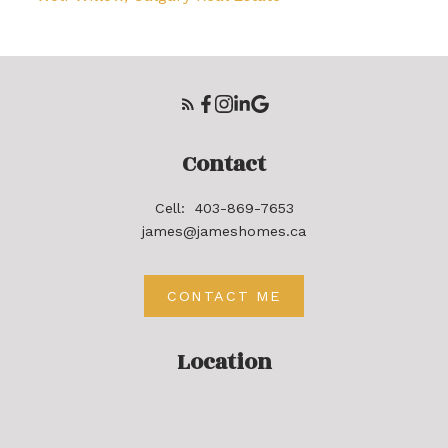
Contact
Cell:
403-869-7653
james@jameshomes.ca
CONTACT ME
Location