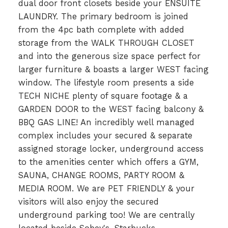
dual door front closets beside your ENSUITE
LAUNDRY. The primary bedroom is joined
from the 4pc bath complete with added
storage from the WALK THROUGH CLOSET
and into the generous size space perfect for
larger furniture & boasts a larger WEST facing
window. The lifestyle room presents a side
TECH NICHE plenty of square footage & a
GARDEN DOOR to the WEST facing balcony &
BBQ GAS LINE! An incredibly well managed
complex includes your secured & separate
assigned storage locker, underground access
to the amenities center which offers a GYM,
SAUNA, CHANGE ROOMS, PARTY ROOM &
MEDIA ROOM. We are PET FRIENDLY & your
visitors will also enjoy the secured
underground parking too! We are centrally