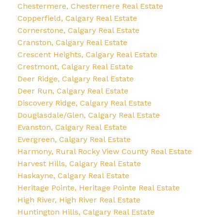
Chestermere, Chestermere Real Estate
Copperfield, Calgary Real Estate
Cornerstone, Calgary Real Estate
Cranston, Calgary Real Estate
Crescent Heights, Calgary Real Estate
Crestmont, Calgary Real Estate
Deer Ridge, Calgary Real Estate
Deer Run, Calgary Real Estate
Discovery Ridge, Calgary Real Estate
Douglasdale/Glen, Calgary Real Estate
Evanston, Calgary Real Estate
Evergreen, Calgary Real Estate
Harmony, Rural Rocky View County Real Estate
Harvest Hills, Calgary Real Estate
Haskayne, Calgary Real Estate
Heritage Pointe, Heritage Pointe Real Estate
High River, High River Real Estate
Huntington Hills, Calgary Real Estate