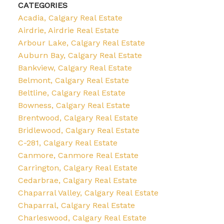
CATEGORIES
Acadia, Calgary Real Estate
Airdrie, Airdrie Real Estate
Arbour Lake, Calgary Real Estate
Auburn Bay, Calgary Real Estate
Bankview, Calgary Real Estate
Belmont, Calgary Real Estate
Beltline, Calgary Real Estate
Bowness, Calgary Real Estate
Brentwood, Calgary Real Estate
Bridlewood, Calgary Real Estate
C-281, Calgary Real Estate
Canmore, Canmore Real Estate
Carrington, Calgary Real Estate
Cedarbrae, Calgary Real Estate
Chaparral Valley, Calgary Real Estate
Chaparral, Calgary Real Estate
Charleswood, Calgary Real Estate