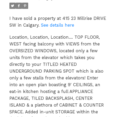
I have sold a property at 415 23 Millrise DRIVE
SW in Calgary.
See details here
Location, Location, Location.... TOP FLOOR,
WEST facing balcony with VIEWS from the
OVERSIZED WINDOWS, located only a few
units from the elevator which takes you
directly to your TITLED HEATED
UNDERGROUND PARKING SPOT which is also
only a few stalls from the elevators! Enter
into an open plan boasting 9' CEILINGS, an
eat-in kitchen hosting a full APPLIANCE
PACKAGE, TILED BACKSPLASH, CENTER
ISLAND & a plethora of CABINET & COUNTER
SPACE. Added in-unit STORAGE within the