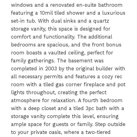
windows and a renovated en-suite bathroom
featuring a 10mil tiled shower and a luxurious
set-in tub. With dual sinks and a quartz
storage vanity, this space is designed for
comfort and functionality. The additional
bedrooms are spacious, and the front bonus
room boasts a vaulted ceiling, perfect for
family gatherings. The basement was
completed in 2003 by the original builder with
all necessary permits and features a cozy rec
room with a tiled gas corner fireplace and pot
lights throughout, creating the perfect
atmosphere for relaxation. A fourth bedroom
with a deep closet and a tiled 3pc bath with a
storage vanity complete this level, ensuring
ample space for guests or family. Step outside
to your private oasis, where a two-tiered