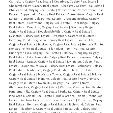
Carrington, Calgary Real Estate
|
Cedarbrae, Calgary Real Estate
|
Chaparral Valley, Calgary Real Estate
|
Chaparral, Calgary Real Estate
|
Charleswood, Calgary Real Estate
|
Chestermere, Chestermere Real
Estate
|
Copperfield, Calgary Real Estate
|
Cornerstone, Calgary Real
Estate
|
Cranston, Calgary Real Estate
|
Crescent Heights, Calgary
Real Estate
|
Crestmont, Calgary Real Estate
|
Deer Ridge, Calgary
Real Estate
|
Deer Run, Calgary Real Estate
|
Discovery Ridge,
Calgary Real Estate
|
Douglasdale/Glen, Calgary Real Estate
|
Evanston, Calgary Real Estate
|
Evergreen, Calgary Real Estate
|
Harmony, Rural Rocky View County Real Estate
|
Harvest Hills,
Calgary Real Estate
|
Haskayne, Calgary Real Estate
|
Heritage Pointe,
Heritage Pointe Real Estate
|
High River, High River Real Estate
|
Huntington Hills, Calgary Real Estate
|
Killarney/Glengarry, Calgary
Real Estate
|
Lake Bonavista, Calgary Real Estate
|
Lakeview, Calgary
Real Estate
|
Legacy, Calgary Real Estate
|
Livingston, Calgary Real
Estate
|
Lower Mount Royal, Calgary Real Estate
|
Mahogany, Calgary
Real Estate
|
Martindale, Calgary Real Estate
|
McKenzie Lake,
Calgary Real Estate
|
McKenzie Towne, Calgary Real Estate
|
Millrise,
Calgary Real Estate
|
Moraine, Calgary Real Estate
|
New Brighton,
Calgary Real Estate
|
Nolan Hill, Calgary Real Estate
|
North
Glenmore Park, Calgary Real Estate
|
Okotoks, Okotoks Real Estate
|
Panorama Hills, Calgary Real Estate
|
Parkdale, Calgary Real Estate
|
Pine Creek, Calgary Real Estate
|
Priddis Greens, Priddis Greens Real
Estate
|
Rainbow Falls, Chestermere Real Estate
|
Redstone, Calgary
Real Estate
|
Renfrew, Calgary Real Estate
|
Richmond, Calgary Real
Estate
|
Riverbend, Calgary Real Estate
|
Royal Oak, Calgary Real