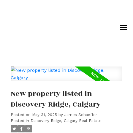
New property listed in
Discovery Ridge, Calgary
Posted on
May 31, 2025
by
James Schaeffer
Posted in
Discovery Ridge, Calgary Real Estate