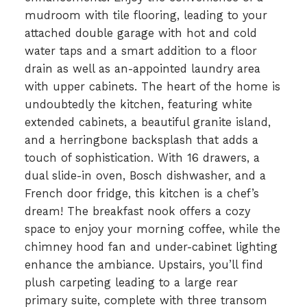
mudroom with tile flooring, leading to your
attached double garage with hot and cold
water taps and a smart addition to a floor
drain as well as an-appointed laundry area
with upper cabinets. The heart of the home is
undoubtedly the kitchen, featuring white
extended cabinets, a beautiful granite island,
and a herringbone backsplash that adds a
touch of sophistication. With 16 drawers, a
dual slide-in oven, Bosch dishwasher, and a
French door fridge, this kitchen is a chef’s
dream! The breakfast nook offers a cozy
space to enjoy your morning coffee, while the
chimney hood fan and under-cabinet lighting
enhance the ambiance. Upstairs, you’ll find
plush carpeting leading to a large rear
primary suite, complete with three transom