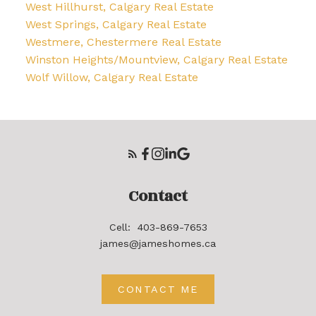
West Hillhurst, Calgary Real Estate
West Springs, Calgary Real Estate
Westmere, Chestermere Real Estate
Winston Heights/Mountview, Calgary Real Estate
Wolf Willow, Calgary Real Estate
Contact
Cell:
403-869-7653
james@jameshomes.ca
CONTACT ME