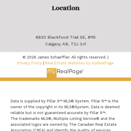
Location
8820 Blackfood Trail SE, #115
Calgary, AB, T2J 3J1
© 2026 James Schaeffler. All rights reserved. |
Privacy Policy
|
Real Estate Websites by myRealPage
Data is supplied by Pillar 9™ MLS® System. Pillar 9™ is the
owner of the copyright in its MLS®System. Data is deemed
reliable but is not guaranteed accurate by Pillar 9™.
The trademarks MLS®, Multiple Listing Service® and the
associated logos are owned by The Canadian Real Estate
Association (CREA) and identify the quality of services