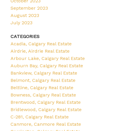
October 2023
September 2023
August 2023
July 2023
CATEGORIES
Acadia, Calgary Real Estate
Airdrie, Airdrie Real Estate
Arbour Lake, Calgary Real Estate
Auburn Bay, Calgary Real Estate
Bankview, Calgary Real Estate
Belmont, Calgary Real Estate
Beltline, Calgary Real Estate
Bowness, Calgary Real Estate
Brentwood, Calgary Real Estate
Bridlewood, Calgary Real Estate
C-281, Calgary Real Estate
Canmore, Canmore Real Estate