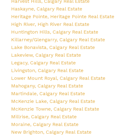
Harvest Hills, Calgary Real Estate
Haskayne, Calgary Real Estate
Heritage Pointe, Heritage Pointe Real Estate
High River, High River Real Estate
Huntington Hills, Calgary Real Estate
Killarney/Glengarry, Calgary Real Estate
Lake Bonavista, Calgary Real Estate
Lakeview, Calgary Real Estate
Legacy, Calgary Real Estate
Livingston, Calgary Real Estate
Lower Mount Royal, Calgary Real Estate
Mahogany, Calgary Real Estate
Martindale, Calgary Real Estate
McKenzie Lake, Calgary Real Estate
McKenzie Towne, Calgary Real Estate
Millrise, Calgary Real Estate
Moraine, Calgary Real Estate
New Brighton, Calgary Real Estate