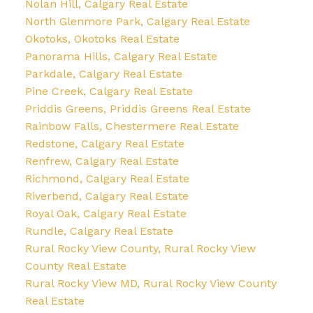
Nolan Hill, Calgary Real Estate
North Glenmore Park, Calgary Real Estate
Okotoks, Okotoks Real Estate
Panorama Hills, Calgary Real Estate
Parkdale, Calgary Real Estate
Pine Creek, Calgary Real Estate
Priddis Greens, Priddis Greens Real Estate
Rainbow Falls, Chestermere Real Estate
Redstone, Calgary Real Estate
Renfrew, Calgary Real Estate
Richmond, Calgary Real Estate
Riverbend, Calgary Real Estate
Royal Oak, Calgary Real Estate
Rundle, Calgary Real Estate
Rural Rocky View County, Rural Rocky View
County Real Estate
Rural Rocky View MD, Rural Rocky View County
Real Estate