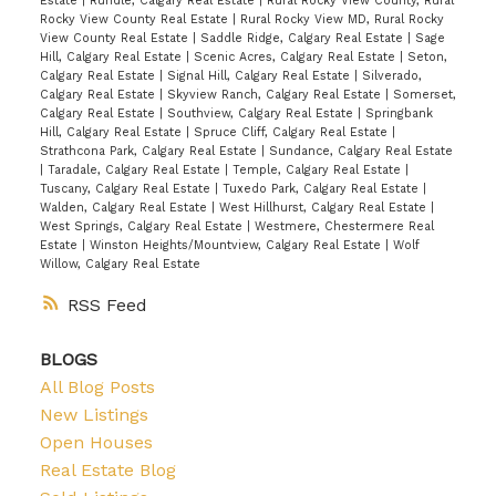
Estate
|
Rundle, Calgary Real Estate
|
Rural Rocky View County, Rural
Rocky View County Real Estate
|
Rural Rocky View MD, Rural Rocky
View County Real Estate
|
Saddle Ridge, Calgary Real Estate
|
Sage
Hill, Calgary Real Estate
|
Scenic Acres, Calgary Real Estate
|
Seton,
Calgary Real Estate
|
Signal Hill, Calgary Real Estate
|
Silverado,
Calgary Real Estate
|
Skyview Ranch, Calgary Real Estate
|
Somerset,
Calgary Real Estate
|
Southview, Calgary Real Estate
|
Springbank
Hill, Calgary Real Estate
|
Spruce Cliff, Calgary Real Estate
|
Strathcona Park, Calgary Real Estate
|
Sundance, Calgary Real Estate
|
Taradale, Calgary Real Estate
|
Temple, Calgary Real Estate
|
Tuscany, Calgary Real Estate
|
Tuxedo Park, Calgary Real Estate
|
Walden, Calgary Real Estate
|
West Hillhurst, Calgary Real Estate
|
West Springs, Calgary Real Estate
|
Westmere, Chestermere Real
Estate
|
Winston Heights/Mountview, Calgary Real Estate
|
Wolf
Willow, Calgary Real Estate
RSS
BLOGS
All Blog Posts
New Listings
Open Houses
Real Estate Blog