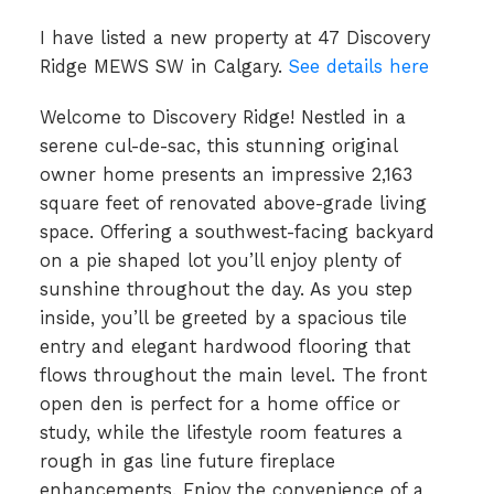
I have listed a new property at 47 Discovery
Ridge MEWS SW in Calgary.
See details here
Welcome to Discovery Ridge! Nestled in a
serene cul-de-sac, this stunning original
owner home presents an impressive 2,163
square feet of renovated above-grade living
space. Offering a southwest-facing backyard
on a pie shaped lot you’ll enjoy plenty of
sunshine throughout the day. As you step
inside, you’ll be greeted by a spacious tile
entry and elegant hardwood flooring that
flows throughout the main level. The front
open den is perfect for a home office or
study, while the lifestyle room features a
rough in gas line future fireplace
enhancements. Enjoy the convenience of a