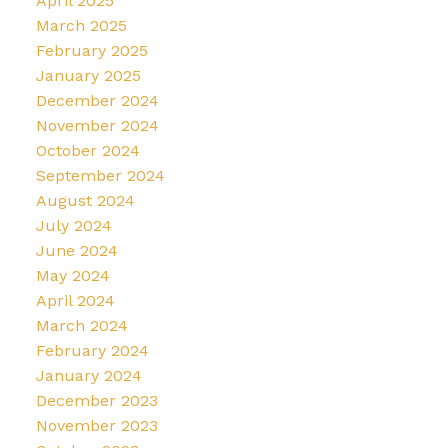
April 2025
March 2025
February 2025
January 2025
December 2024
November 2024
October 2024
September 2024
August 2024
July 2024
June 2024
May 2024
April 2024
March 2024
February 2024
January 2024
December 2023
November 2023