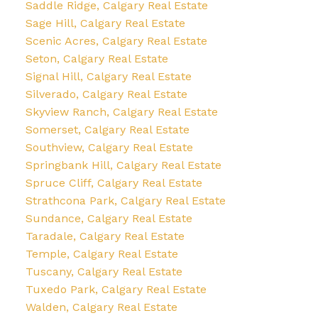
Saddle Ridge, Calgary Real Estate
Sage Hill, Calgary Real Estate
Scenic Acres, Calgary Real Estate
Seton, Calgary Real Estate
Signal Hill, Calgary Real Estate
Silverado, Calgary Real Estate
Skyview Ranch, Calgary Real Estate
Somerset, Calgary Real Estate
Southview, Calgary Real Estate
Springbank Hill, Calgary Real Estate
Spruce Cliff, Calgary Real Estate
Strathcona Park, Calgary Real Estate
Sundance, Calgary Real Estate
Taradale, Calgary Real Estate
Temple, Calgary Real Estate
Tuscany, Calgary Real Estate
Tuxedo Park, Calgary Real Estate
Walden, Calgary Real Estate