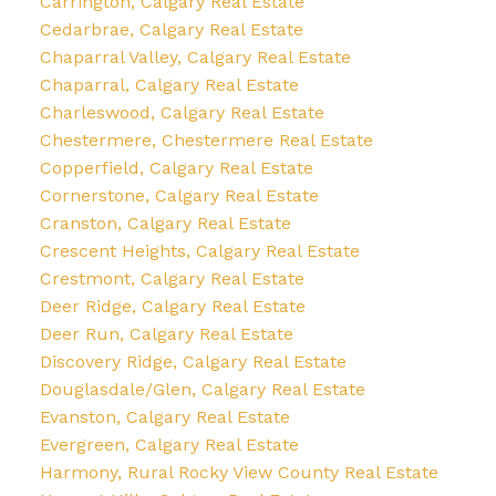
Carrington, Calgary Real Estate
Cedarbrae, Calgary Real Estate
Chaparral Valley, Calgary Real Estate
Chaparral, Calgary Real Estate
Charleswood, Calgary Real Estate
Chestermere, Chestermere Real Estate
Copperfield, Calgary Real Estate
Cornerstone, Calgary Real Estate
Cranston, Calgary Real Estate
Crescent Heights, Calgary Real Estate
Crestmont, Calgary Real Estate
Deer Ridge, Calgary Real Estate
Deer Run, Calgary Real Estate
Discovery Ridge, Calgary Real Estate
Douglasdale/Glen, Calgary Real Estate
Evanston, Calgary Real Estate
Evergreen, Calgary Real Estate
Harmony, Rural Rocky View County Real Estate