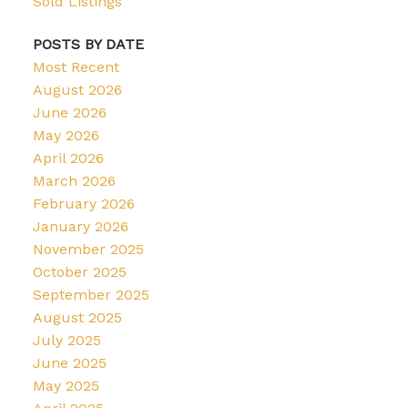
Sold Listings
POSTS BY DATE
Most Recent
August 2026
June 2026
May 2026
April 2026
March 2026
February 2026
January 2026
November 2025
October 2025
September 2025
August 2025
July 2025
June 2025
May 2025