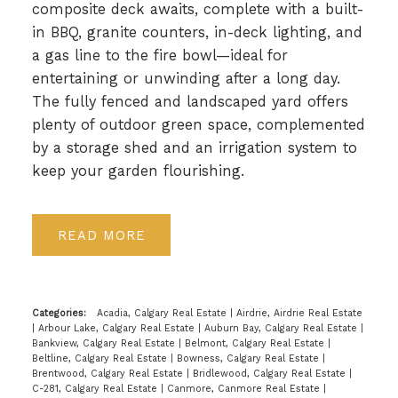
composite deck awaits, complete with a built-
in BBQ, granite counters, in-deck lighting, and
a gas line to the fire bowl—ideal for
entertaining or unwinding after a long day.
The fully fenced and landscaped yard offers
plenty of outdoor green space, complemented
by a storage shed and an irrigation system to
keep your garden flourishing.
READ
Categories:
Acadia, Calgary Real Estate
|
Airdrie, Airdrie Real Estate
|
Arbour Lake, Calgary Real Estate
|
Auburn Bay, Calgary Real Estate
|
Bankview, Calgary Real Estate
|
Belmont, Calgary Real Estate
|
Beltline, Calgary Real Estate
|
Bowness, Calgary Real Estate
|
Brentwood, Calgary Real Estate
|
Bridlewood, Calgary Real Estate
|
C-281, Calgary Real Estate
|
Canmore, Canmore Real Estate
|