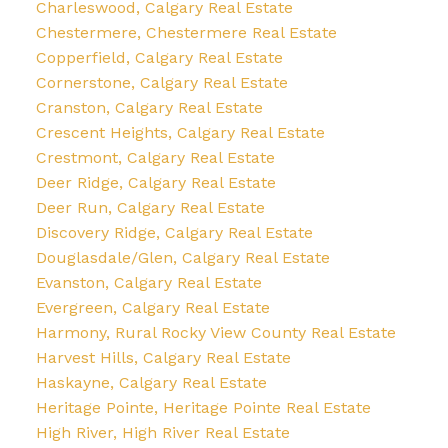
Charleswood, Calgary Real Estate
Chestermere, Chestermere Real Estate
Copperfield, Calgary Real Estate
Cornerstone, Calgary Real Estate
Cranston, Calgary Real Estate
Crescent Heights, Calgary Real Estate
Crestmont, Calgary Real Estate
Deer Ridge, Calgary Real Estate
Deer Run, Calgary Real Estate
Discovery Ridge, Calgary Real Estate
Douglasdale/Glen, Calgary Real Estate
Evanston, Calgary Real Estate
Evergreen, Calgary Real Estate
Harmony, Rural Rocky View County Real Estate
Harvest Hills, Calgary Real Estate
Haskayne, Calgary Real Estate
Heritage Pointe, Heritage Pointe Real Estate
High River, High River Real Estate