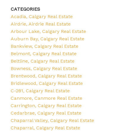
CATEGORIES
Acadia, Calgary Real Estate
Airdrie, Airdrie Real Estate
Arbour Lake, Calgary Real Estate
Auburn Bay, Calgary Real Estate
Bankview, Calgary Real Estate
Belmont, Calgary Real Estate
Beltline, Calgary Real Estate
Bowness, Calgary Real Estate
Brentwood, Calgary Real Estate
Bridlewood, Calgary Real Estate
C-281, Calgary Real Estate
Canmore, Canmore Real Estate
Carrington, Calgary Real Estate
Cedarbrae, Calgary Real Estate
Chaparral Valley, Calgary Real Estate
Chaparral, Calgary Real Estate