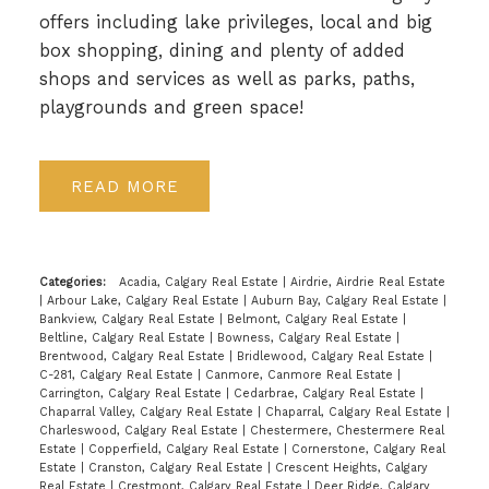
offers including lake privileges, local and big
box shopping, dining and plenty of added
shops and services as well as parks, paths,
playgrounds and green space!
READ
Categories:
Acadia, Calgary Real Estate
|
Airdrie, Airdrie Real Estate
|
Arbour Lake, Calgary Real Estate
|
Auburn Bay, Calgary Real Estate
|
Bankview, Calgary Real Estate
|
Belmont, Calgary Real Estate
|
Beltline, Calgary Real Estate
|
Bowness, Calgary Real Estate
|
Brentwood, Calgary Real Estate
|
Bridlewood, Calgary Real Estate
|
C-281, Calgary Real Estate
|
Canmore, Canmore Real Estate
|
Carrington, Calgary Real Estate
|
Cedarbrae, Calgary Real Estate
|
Chaparral Valley, Calgary Real Estate
|
Chaparral, Calgary Real Estate
|
Charleswood, Calgary Real Estate
|
Chestermere, Chestermere Real
Estate
|
Copperfield, Calgary Real Estate
|
Cornerstone, Calgary Real
Estate
|
Cranston, Calgary Real Estate
|
Crescent Heights, Calgary
Real Estate
|
Crestmont, Calgary Real Estate
|
Deer Ridge, Calgary