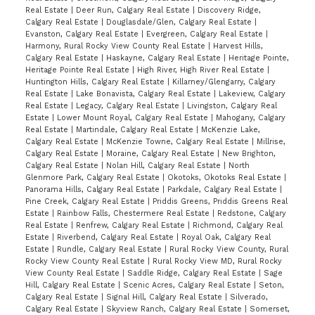
Real Estate
|
Deer Run, Calgary Real Estate
|
Discovery Ridge,
Calgary Real Estate
|
Douglasdale/Glen, Calgary Real Estate
|
Evanston, Calgary Real Estate
|
Evergreen, Calgary Real Estate
|
Harmony, Rural Rocky View County Real Estate
|
Harvest Hills,
Calgary Real Estate
|
Haskayne, Calgary Real Estate
|
Heritage Pointe,
Heritage Pointe Real Estate
|
High River, High River Real Estate
|
Huntington Hills, Calgary Real Estate
|
Killarney/Glengarry, Calgary
Real Estate
|
Lake Bonavista, Calgary Real Estate
|
Lakeview, Calgary
Real Estate
|
Legacy, Calgary Real Estate
|
Livingston, Calgary Real
Estate
|
Lower Mount Royal, Calgary Real Estate
|
Mahogany, Calgary
Real Estate
|
Martindale, Calgary Real Estate
|
McKenzie Lake,
Calgary Real Estate
|
McKenzie Towne, Calgary Real Estate
|
Millrise,
Calgary Real Estate
|
Moraine, Calgary Real Estate
|
New Brighton,
Calgary Real Estate
|
Nolan Hill, Calgary Real Estate
|
North
Glenmore Park, Calgary Real Estate
|
Okotoks, Okotoks Real Estate
|
Panorama Hills, Calgary Real Estate
|
Parkdale, Calgary Real Estate
|
Pine Creek, Calgary Real Estate
|
Priddis Greens, Priddis Greens Real
Estate
|
Rainbow Falls, Chestermere Real Estate
|
Redstone, Calgary
Real Estate
|
Renfrew, Calgary Real Estate
|
Richmond, Calgary Real
Estate
|
Riverbend, Calgary Real Estate
|
Royal Oak, Calgary Real
Estate
|
Rundle, Calgary Real Estate
|
Rural Rocky View County, Rural
Rocky View County Real Estate
|
Rural Rocky View MD, Rural Rocky
View County Real Estate
|
Saddle Ridge, Calgary Real Estate
|
Sage
Hill, Calgary Real Estate
|
Scenic Acres, Calgary Real Estate
|
Seton,
Calgary Real Estate
|
Signal Hill, Calgary Real Estate
|
Silverado,
Calgary Real Estate
|
Skyview Ranch, Calgary Real Estate
|
Somerset,