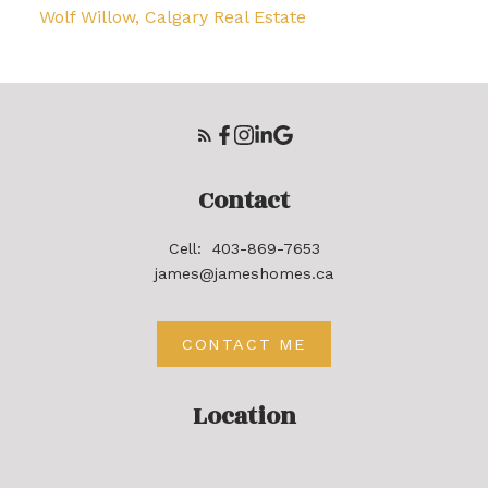
Wolf Willow, Calgary Real Estate
Contact
Cell:
403-869-7653
james@jameshomes.ca
CONTACT ME
Location