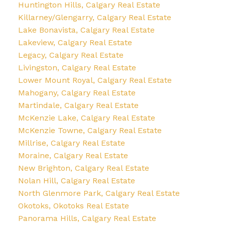
Huntington Hills, Calgary Real Estate
Killarney/Glengarry, Calgary Real Estate
Lake Bonavista, Calgary Real Estate
Lakeview, Calgary Real Estate
Legacy, Calgary Real Estate
Livingston, Calgary Real Estate
Lower Mount Royal, Calgary Real Estate
Mahogany, Calgary Real Estate
Martindale, Calgary Real Estate
McKenzie Lake, Calgary Real Estate
McKenzie Towne, Calgary Real Estate
Millrise, Calgary Real Estate
Moraine, Calgary Real Estate
New Brighton, Calgary Real Estate
Nolan Hill, Calgary Real Estate
North Glenmore Park, Calgary Real Estate
Okotoks, Okotoks Real Estate
Panorama Hills, Calgary Real Estate