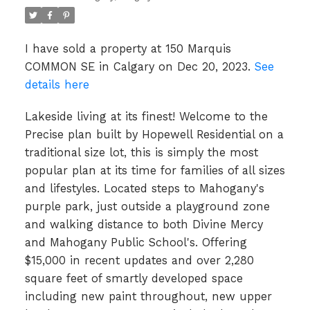
I have sold a property at 150 Marquis
COMMON SE in Calgary on Dec 20, 2023.
See
details here
Lakeside living at its finest! Welcome to the
Precise plan built by Hopewell Residential on a
traditional size lot, this is simply the most
popular plan at its time for families of all sizes
and lifestyles. Located steps to Mahogany's
purple park, just outside a playground zone
and walking distance to both Divine Mercy
and Mahogany Public School's. Offering
$15,000 in recent updates and over 2,280
square feet of smartly developed space
including new paint throughout, new upper