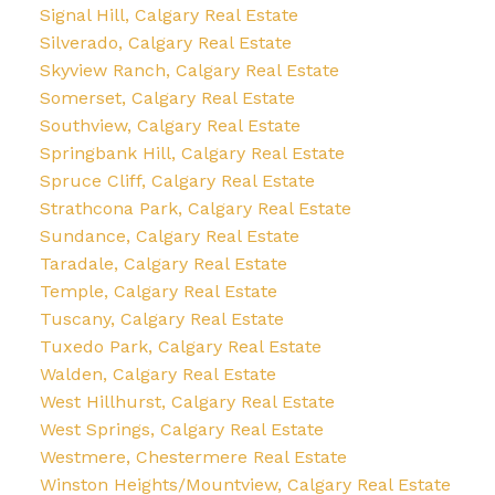
Signal Hill, Calgary Real Estate
Silverado, Calgary Real Estate
Skyview Ranch, Calgary Real Estate
Somerset, Calgary Real Estate
Southview, Calgary Real Estate
Springbank Hill, Calgary Real Estate
Spruce Cliff, Calgary Real Estate
Strathcona Park, Calgary Real Estate
Sundance, Calgary Real Estate
Taradale, Calgary Real Estate
Temple, Calgary Real Estate
Tuscany, Calgary Real Estate
Tuxedo Park, Calgary Real Estate
Walden, Calgary Real Estate
West Hillhurst, Calgary Real Estate
West Springs, Calgary Real Estate
Westmere, Chestermere Real Estate
Winston Heights/Mountview, Calgary Real Estate