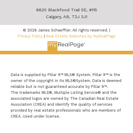
8820 Blackfood Trail SE, #115
Calgary, AB, T2J 3J1
© 2026 James Schaeffler. All rights reserved. |
Privacy Policy
|
Real Estate Websites by myRealPage
Data is supplied by Pillar 9™ MLS® System. Pillar 9™ is the
owner of the copyright in its MLS®System. Data is deemed
reliable but is not guaranteed accurate by Pillar 9™.
The trademarks MLS®, Multiple Listing Service® and the
associated logos are owned by The Canadian Real Estate
Association (CREA) and identify the quality of services
provided by real estate professionals who are members of
CREA. Used under license.