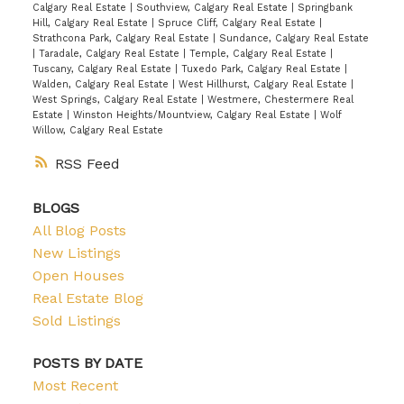
Calgary Real Estate
|
Southview, Calgary Real Estate
|
Springbank
Hill, Calgary Real Estate
|
Spruce Cliff, Calgary Real Estate
|
Strathcona Park, Calgary Real Estate
|
Sundance, Calgary Real Estate
|
Taradale, Calgary Real Estate
|
Temple, Calgary Real Estate
|
Tuscany, Calgary Real Estate
|
Tuxedo Park, Calgary Real Estate
|
Walden, Calgary Real Estate
|
West Hillhurst, Calgary Real Estate
|
West Springs, Calgary Real Estate
|
Westmere, Chestermere Real
Estate
|
Winston Heights/Mountview, Calgary Real Estate
|
Wolf
Willow, Calgary Real Estate
RSS
BLOGS
All Blog Posts
New Listings
Open Houses
Real Estate Blog
Sold Listings
POSTS BY DATE
Most Recent