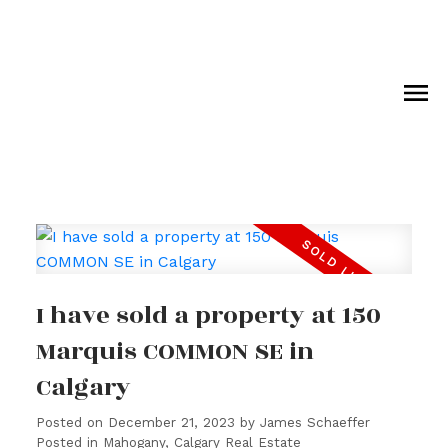
I have sold a property at 150
Marquis COMMON SE in
Calgary
Posted on
December 21, 2023
by
James Schaeffer
Posted in
Mahogany, Calgary Real Estate