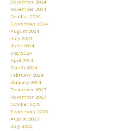
December 2024
November 2024
October 2024
September 2024
August 2024
July 2024
June 2024
May 2024
April 2024
March 2024
February 2024
January 2024
December 2023
November 2023
October 2023
September 2023
August 2023
July 2023