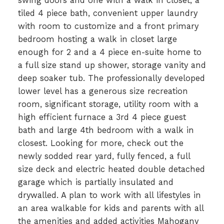
swing doors and one with a walk in closet, a
tiled 4 piece bath, convenient upper laundry
with room to customize and a front primary
bedroom hosting a walk in closet large
enough for 2 and a 4 piece en-suite home to
a full size stand up shower, storage vanity and
deep soaker tub. The professionally developed
lower level has a generous size recreation
room, significant storage, utility room with a
high efficient furnace a 3rd 4 piece guest
bath and large 4th bedroom with a walk in
closest. Looking for more, check out the
newly sodded rear yard, fully fenced, a full
size deck and electric heated double detached
garage which is partially insulated and
drywalled. A plan to work with all lifestyles in
an area walkable for kids and parents with all
the amenities and added activities Mahogany