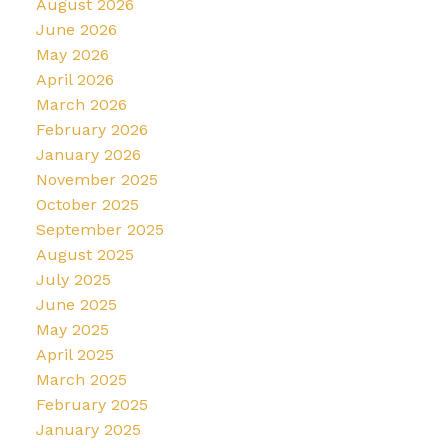
August 2026
June 2026
May 2026
April 2026
March 2026
February 2026
January 2026
November 2025
October 2025
September 2025
August 2025
July 2025
June 2025
May 2025
April 2025
March 2025
February 2025
January 2025