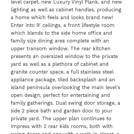
level carpet, new Luxury Vinyl Plank, and new
lighting as well as cabinet handles, producing
a home which feels and looks brand new!
Enter into 9' ceilings, a front lifestyle room
which blends to the side home office and
family size dining area complete with an
upper transom window. The rear kitchen
presents an oversized window to the private
yard as well as a plethora of cabinet and
granite counter space, a full stainless steel
appliance package, tiled backsplash and an
island peninsula overlooking the main level's
open design, perfect for entertaining and
family gatherings. Dual swing door storage, a
side 2 piece bath and garden door to your
private yard. The upper plan continues to
impress with 2 rear kids rooms, both with