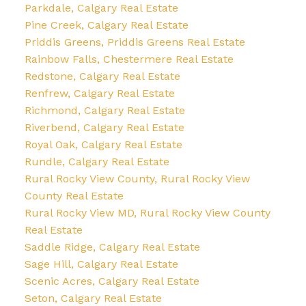
Parkdale, Calgary Real Estate
Pine Creek, Calgary Real Estate
Priddis Greens, Priddis Greens Real Estate
Rainbow Falls, Chestermere Real Estate
Redstone, Calgary Real Estate
Renfrew, Calgary Real Estate
Richmond, Calgary Real Estate
Riverbend, Calgary Real Estate
Royal Oak, Calgary Real Estate
Rundle, Calgary Real Estate
Rural Rocky View County, Rural Rocky View
County Real Estate
Rural Rocky View MD, Rural Rocky View County
Real Estate
Saddle Ridge, Calgary Real Estate
Sage Hill, Calgary Real Estate
Scenic Acres, Calgary Real Estate
Seton, Calgary Real Estate